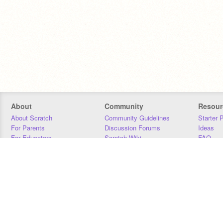
About
Community
Resour
About Scratch
Community Guidelines
Starter 
For Parents
Discussion Forums
Ideas
For Educators
Scratch Wiki
FAQ
For Developers
Statistics
Downloa
Our Team
Contact
Donors
Jobs
Donate