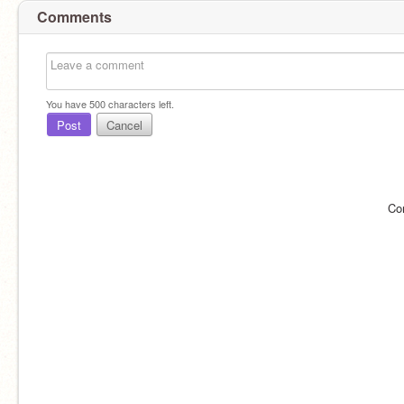
Comments
You have
500
characters left.
Post
Cancel
Co