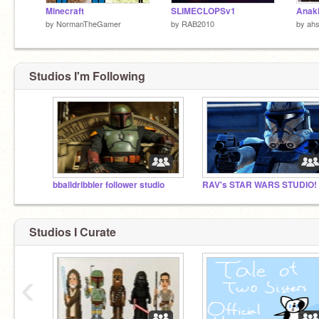
Minecraft
SLIMECLOPSv1
Anaki
by
NormanTheGamer
by
RAB2010
by
ah
Studios I'm Following
bballdribbler follower studio
RAV's STAR WARS STUDIO!
Studios I Curate
‹