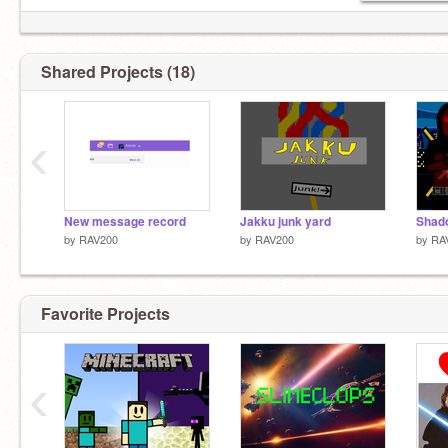
Shared Projects (18)
‹
New message record
Jakku junk yard
Shado
by
RAV200
by
RAV200
by
RA
Favorite Projects
‹