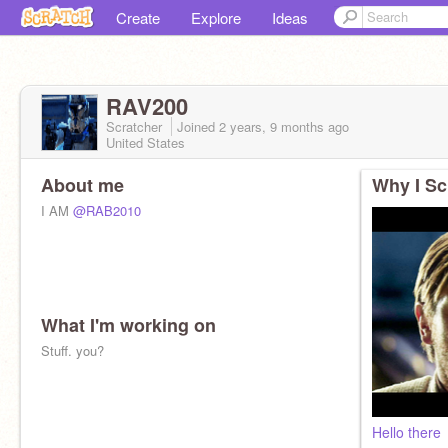
Create
Explore
Ideas
RAV200
Scratcher
Joined
2 years, 9 months
ago
United States
About me
Why I Sc
I AM
@RAB2010
What I'm working on
Stuff. you?
Hello there