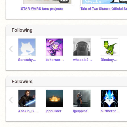
STAR WARS fans projects
Following
‹
ScratchyKiara
bakerscratch
wheesie2008
DinoboyDan
Followers
‹
Anakin_Skywalker04
jcpbuilder
ljpuppins
n0rthernrogue