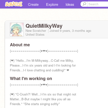
Create
Explore
Ideas
QuietMilkyWay
New Scratcher
Joined
9 years, 3 months
ago
United States
About me
{==============={♥❤♥}===============}
{❤} "Hello...I'm M-Milkyway...C-Call me Milky,
Please...I-I'm six years old and I-I'm looking for
Friends...I-I love chatting and cuddling!" ❤
What I'm working on
{==============={♥❤♥}===============}
{❤} "C-Crush?! Well...I-I'm six so that might not
Matter...B-But maybe I might like you all as
Friends." *She starts singing softly*