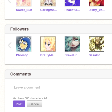
Sweet_Sun
CaringMeteor
PeacefulMoon
-Flirty_Venus-
Followers
‹
Philosophical_Pluto
BrattyMercury
BraveUranus
Sasainn
Comments
You have
500
characters left.
Post
Cancel