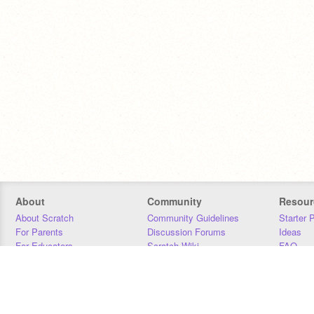
About
Community
Resour
About Scratch
Community Guidelines
Starter 
For Parents
Discussion Forums
Ideas
For Educators
Scratch Wiki
FAQ
For Developers
Statistics
Downloa
Our Team
Contact
Donors
Jobs