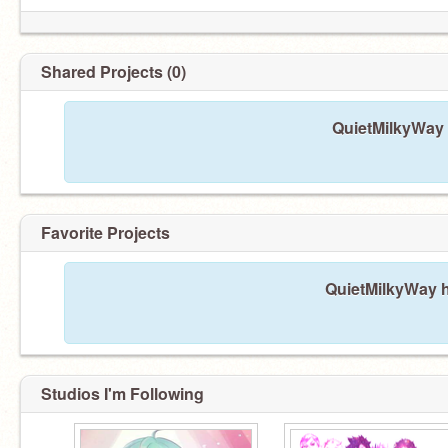
Shared Projects (0)
QuietMilkyWay 
Favorite Projects
QuietMilkyWay h
Studios I'm Following