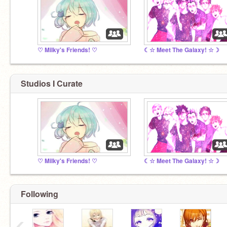
♡ Milky's Friends! ♡
☾☆ Meet The Galaxy! ☆☽
Studios I Curate
♡ Milky's Friends! ♡
☾☆ Meet The Galaxy! ☆☽
Following
‹