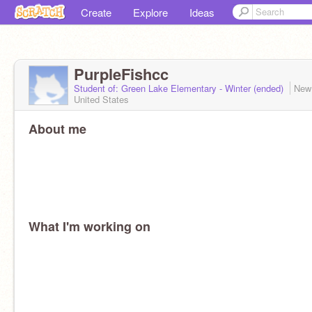
Create
Explore
Ideas
PurpleFishcc
Student of: Green Lake Elementary - Winter (ended)
New
United States
About me
What I'm working on