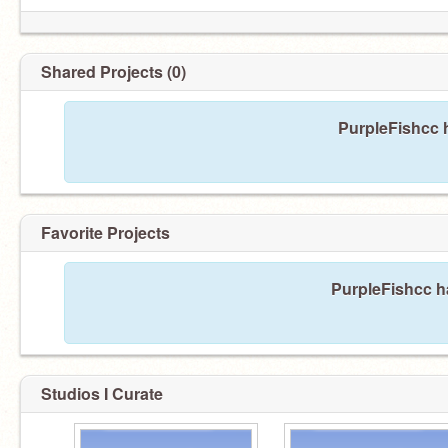
Shared Projects (0)
PurpleFishcc h
Favorite Projects
PurpleFishcc ha
Studios I Curate