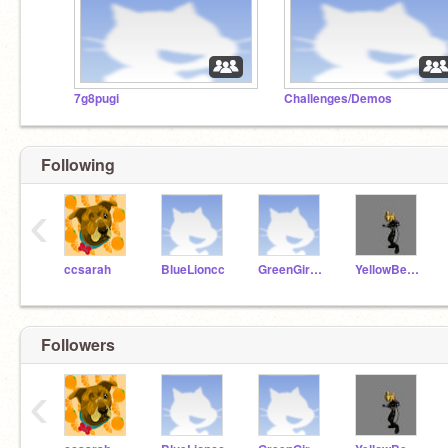
7g8pugi
Challenges/Demos
Following
‹
ccsarah
BlueLioncc
GreenGiraffecc
YellowBearcc
Followers
‹