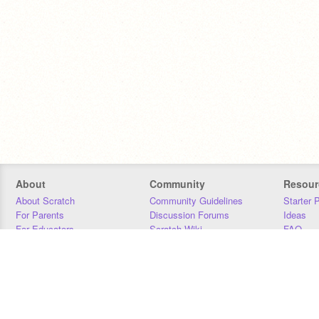
About
Community
Resour
About Scratch
Community Guidelines
Starter 
For Parents
Discussion Forums
Ideas
For Educators
Scratch Wiki
FAQ
For Developers
Statistics
Downloa
Our Team
Contact
Donors
Jobs
Donate