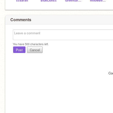
ccsarah
BlueLioncc
GreenGiraffecc
YellowBearcc
Comments
You have
500
characters left.
Post
Cancel
Co