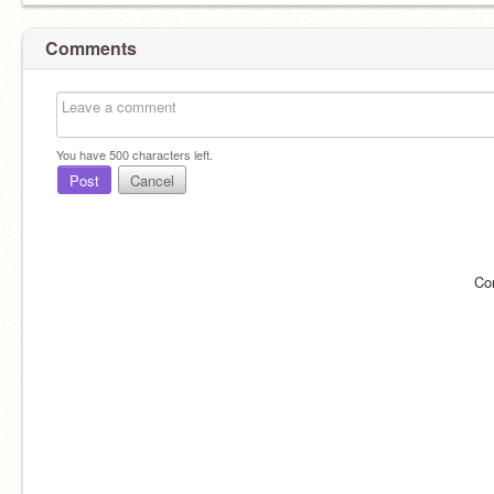
Comments
You have
500
characters left.
Post
Cancel
Co