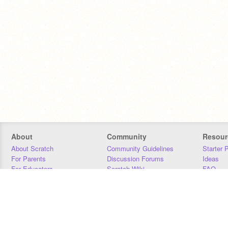
About
Community
Resour
About Scratch
Community Guidelines
Starter 
For Parents
Discussion Forums
Ideas
For Educators
Scratch Wiki
FAQ
For Developers
Statistics
Downloa
Our Team
Contact
Donors
Jobs
Donate