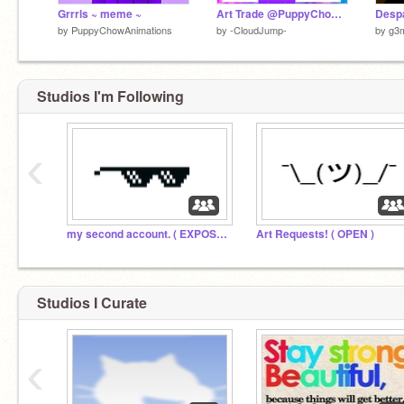
Grrrls ~ meme ~
Art Trade @PuppyChowAnimations
Despa
by
PuppyChowAnimations
by
-CloudJump-
by
g3
Studios I'm Following
‹
my second account. ( EXPOSED )
Art Requests! ( OPEN )
Studios I Curate
‹