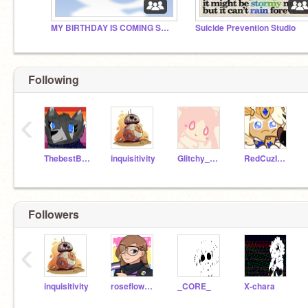
MY BIRTHDAY IS COMING SOON :D
Suicide Prevention Studio
Following
‹
ThebestBluewolf
inquisitivity
Glitchy_Neko
RedCuzImAwesome
Followers
‹
inquisitivity
roseflower6
_CORE_
X-chara