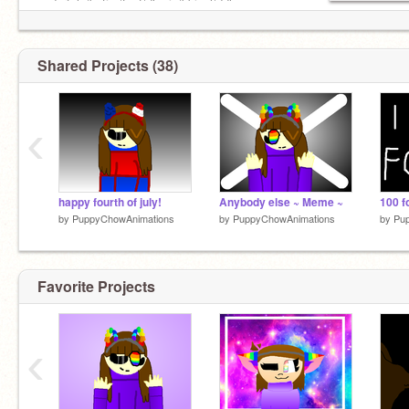
undertale/batim/fnaf/dhmis/bbieal/ddlc
/cuphead fan :3
#gaypride
feel free to remix any of my stuff! ❤
Shared Projects (38)
‹
happy fourth of july!
Anybody else ~ Meme ~
100 f
by
PuppyChowAnimations
by
PuppyChowAnimations
by
Pu
Favorite Projects
‹