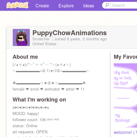
Create
Explore
Ideas
PuppyChowAnimations
Scratcher
Joined
8 years, 2 months
ago
United States
About me
My Favor
(ﾉ◕ヮ◕)ﾉ*:･ﾟ✧ ✧ﾟ･: *ヽ(◕ヮ◕ヽ)
✨▬▬▬▬▬▬»☮ ʕ•ᴥ•ʔ☮«▬▬▬▬▬▬✨
☘▬▬▬▬▬▬☆★☮★☆▬▬▬▬▬▬☘
female ❤ smol ❤ animator ❤ artist ❤ 11
What I'm working on
a♥n♥i♥m♥t♥i♥o♥n♥s
ⓛⓞⓥⓔ ⓨⓞⓤⓡⓢⓔⓛⓕ!
MOOD: happy!
follower count: 106 ᵍᵘʸˢ ˢᵗᵒᵖ
status: Online
art requests: OPEN
welcome! ( 