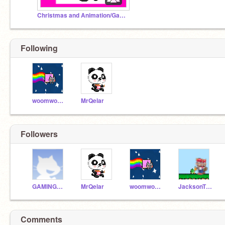
Christmas and Animation/Games
Following
woomwoom
MrQelar
Followers
GAMINGwithKYLE
MrQelar
woomwoom
JacksonTheNoodler
Comments