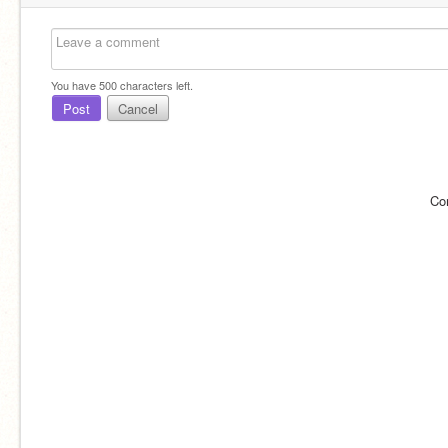
You have
500
characters left.
Post
Cancel
Co