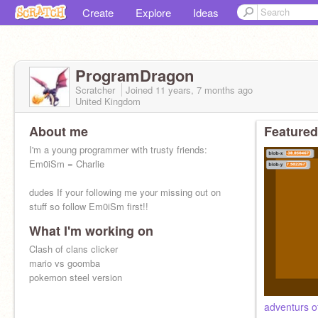
Create
Explore
Ideas
ProgramDragon
Scratcher
Joined
11 years, 7 months
ago
United Kingdom
About me
Featured
I'm a young programmer with trusty friends:
Em0iSm = Charlie
dudes If your following me your missing out on
stuff so follow Em0iSm first!!
What I'm working on
Clash of clans clicker
mario vs goomba
pokemon steel version
adventurs o