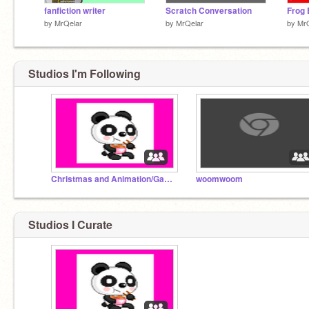
fanfiction writer
Scratch Conversation
Frog 
by
MrQelar
by
MrQelar
by
Mr
Studios I'm Following
Christmas and Animation/Games
woomwoom
Studios I Curate