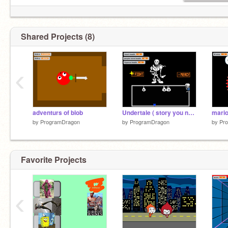
Shared Projects (8)
‹
adventurs of blob
Undertale ( story you never knew) W.I.P
mario
by
ProgramDragon
by
ProgramDragon
by
Pr
Favorite Projects
‹