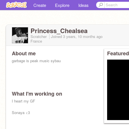
Create
Explore
Ideas
Princess_Chealsea
Scratcher
Joined
3 years, 10 months
ago
France
About me
Featured
garbage is peak music sybau
What I'm working on
I heart my GF
Sonaya <3