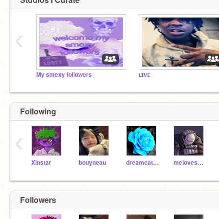
‹
My smexy followers
ʟɪᴠᴇ
Following
‹
Xinstar
bouyneau
dreamcatcher1110
melovesHamilton
Followers