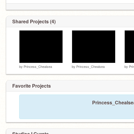
Shared Projects (4)
by
Princess_Chealsea
by
Princess_Chealsea
by
Pri
Favorite Projects
Princess_Chealsea
Studios I Curate