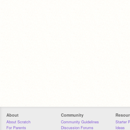
About
Community
Resour
About Scratch
Community Guidelines
Starter 
For Parents
Discussion Forums
Ideas