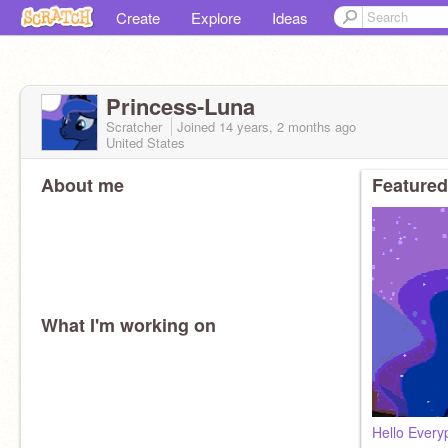
Create
Explore
Ideas
Princess-Luna
Scratcher
Joined
14 years, 2 months
ago
United States
About me
Featured
What I'm working on
Hello Every