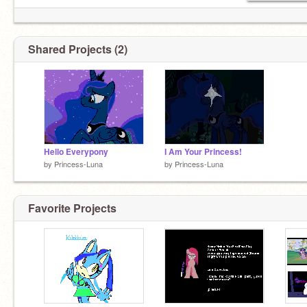
Shared Projects (2)
Hello Everypony
I Am Your Princess!
by
Princess-Luna
by
Princess-Luna
Favorite Projects