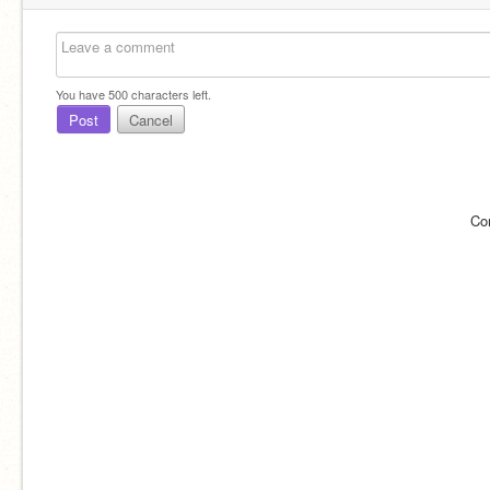
You have
500
characters left.
Post
Cancel
Co