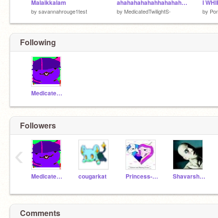
Malaikkalam
ahahahahahahhahahahahahahahahaaaaaaaaaaaaaaaaaaaaaaaaaaaaa
by
savannahrouge1test
by
MedicatedTwilightS-
by
Pon
Following
MedicatedTwilightS-
Followers
‹
MedicatedTwilightS-
cougarkat
Princess-Cadence
ShavarshOdadjian
Comments