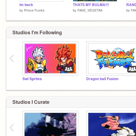
im back
THATS MY BULMA!!!
RAN
by
Prince-Trunks
by
FAKE_VEGETA9
by
FA
Studios I'm Following
‹
Swl Sprites
Dragon ball Fusion
Studios I Curate
‹