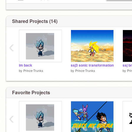
—–██—–are a christian
Shared Projects (14)
‹
im back
ssj3 sonic transformation
ssj br
by
Prince-Trunks
by
Prince-Trunks
by
Pri
Favorite Projects
‹