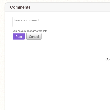
Comments
You have
500
characters left.
Post
Cancel
Co