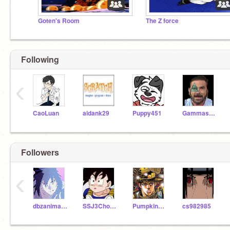
Goten's Room
The Z force
Following
‹
CaoLuan
aidank29
Puppy451
Gammastr20
Followers
‹
dbzanimationz
SSJ3Chomp
Pumpkinsoup35
cs982985