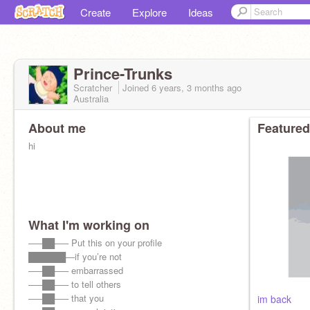
Create
Explore
Ideas
Prince-Trunks
Scratcher
Joined
6 years, 3 months
ago
Australia
About me
Featured
hi
What I'm working on
—–██—– Put this on your profile
██████—if you’re not
—–██—– embarrassed
—–██—– to tell others
—–██—– that you
im back