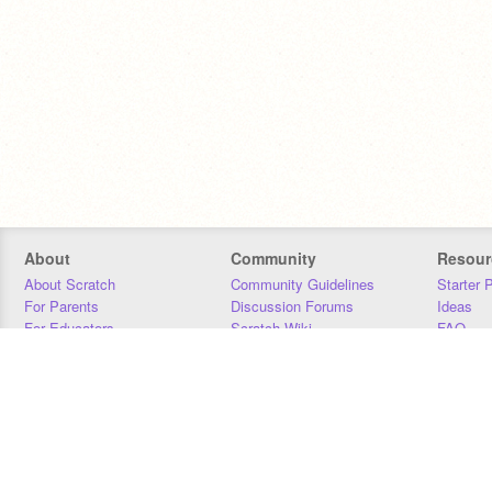
About
Community
Resour
About Scratch
Community Guidelines
Starter 
For Parents
Discussion Forums
Ideas
For Educators
Scratch Wiki
FAQ
For Developers
Statistics
Downloa
Our Team
Contact
Donors
Jobs
Donate