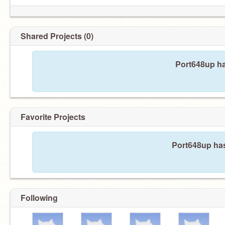
Shared Projects (0)
Port648up ha
Favorite Projects
Port648up has
Following