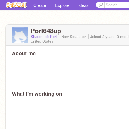
Create
Explore
Ideas
Port648up
Student of: Port
New Scratcher
Joined
2 years, 3 mont
United States
About me
What I'm working on