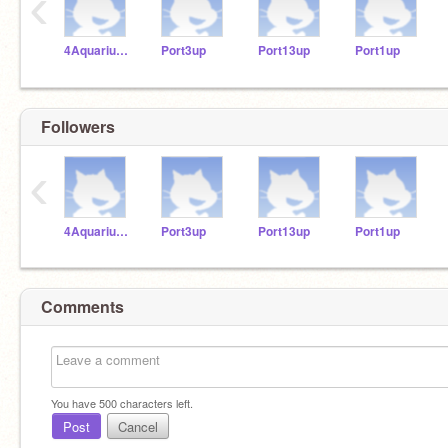
‹
4Aquariums
Port3up
Port13up
Port1up
Followers
‹
4Aquariums
Port3up
Port13up
Port1up
Comments
You have
500
characters left.
Post
Cancel