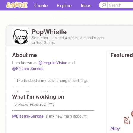
Create
Explore
Ideas
PopWhistle
Scratcher
Joined
4 years, 3 months
ago
United States
About me
Featured
I am known as
@IrregularVision
and
@Bizzaro-Sundae
- I like to doodle my oc's among other things
-----------------------------------------------------------------
- I 'm a 12 year old Pansexual
What I'm working on
- ᴅʀᴀᴡɪɴɢ ᴘʀᴀᴄᴛɪᴄᴇ: ///%
---------------------------------------------------------------------
@Bizzaro-Sundae
Is my new main account
Abby