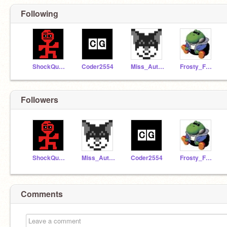
Following
ShockQuake7799
Coder2554
Miss_Autumn-yay
Frosty_Feet_12
Followers
ShockQuake7799
Miss_Autumn-yay
Coder2554
Frosty_Feet_12
Comments