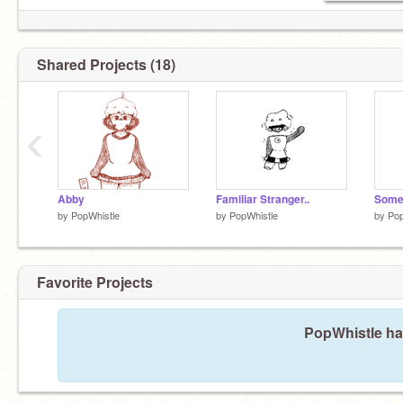
Shared Projects (18)
‹
Abby
Familiar Stranger..
Somet
by
PopWhistle
by
PopWhistle
by
Pop
Favorite Projects
PopWhistle has