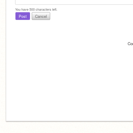
You have
500
characters left.
Post
Cancel
Co