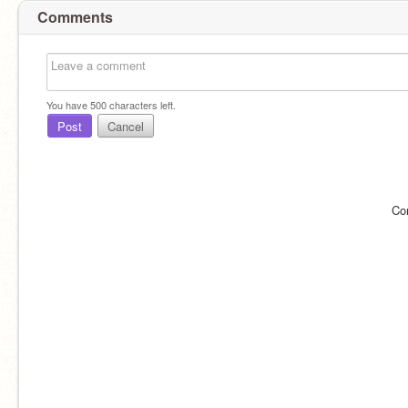
Comments
You have
500
characters left.
Post
Cancel
Co