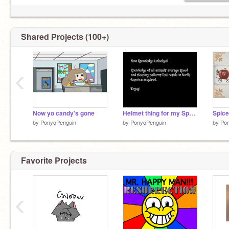
Shared Projects (100+)
‹
Now yo candy's gone
Helmet thing for my Speech class
by
PonyoPenguin
by
PonyoPenguin
by
Po
Favorite Projects
‹