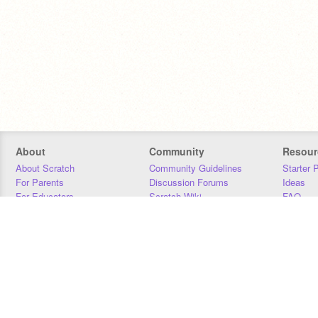
About
Community
Resour
About Scratch
Community Guidelines
Starter 
For Parents
Discussion Forums
Ideas
For Educators
Scratch Wiki
FAQ
For Developers
Statistics
Downloa
Our Team
Contact
Donors
Jobs
Donate