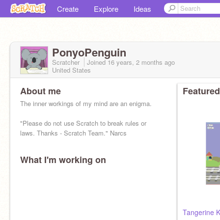
Create
Explore
Ideas
PonyoPenguin
Scratcher
Joined
16 years, 2 months
ago
United States
About me
Featured
The inner workings of my mind are an enigma.
"Please do not use Scratch to break rules or
laws. Thanks - Scratch Team." Narcs
What I'm working on
Tangerine K