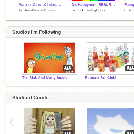
Warrior Cats - Cinderpaw Fan Art remix
Mr. Happyman: RESURRECTION
by
DawnClaw-in-Gearclan
by
TheExplodingCheez
by
bu
Studios I'm Following
The Rick And Morty Studio
Ramune Fan Club!
Studios I Curate
‹