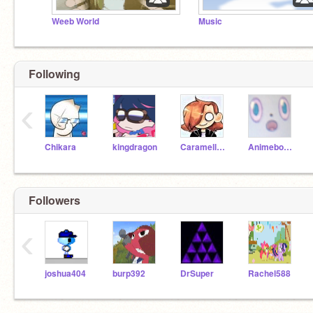
Weeb World
Music
Following
‹
Chikara
kingdragon
Caramellstar51
Animeboy975
Followers
‹
joshua404
burp392
DrSuper
Rachel588