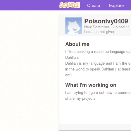
Create
Explore
PoisonIvy0409
New Scratcher
Joined
11
Location not given
About me
I like speaking a made up language ca
Dahlian.
Dahlian is my language and I am the o
in the world to speak Dahlian ( at least 
am)
What I'm working on
i am trying to figure out how to comme
share my projects