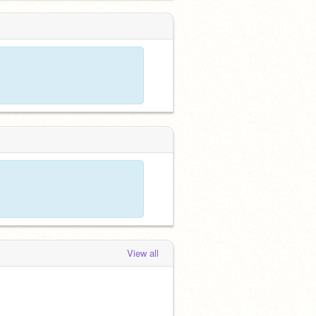
View all