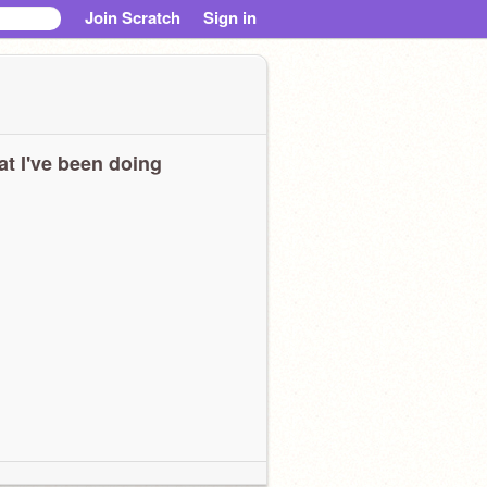
Join Scratch
Sign in
t I've been doing