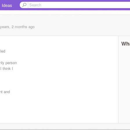
Ideas
 years, 2 months
ago
Wha
lled
nly person
I think I
nt and