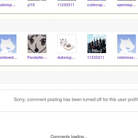
dubstepmaster123
yi10
11233211
cutiecupcake12543
spenosparklz
rainbowdash1609
PandaNekoGirl
dubstepmaster123
11233211
robinmaster21
Sorry, comment posting has been turned off for this user profil
Comments loading...