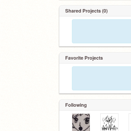
Shared Projects (0)
Favorite Projects
Following