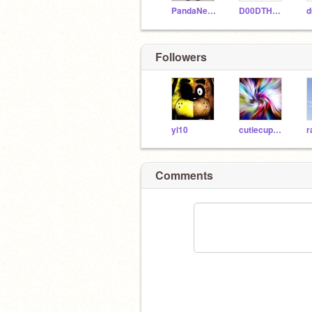
PandaNekoGirl
D00DTHEGIANT
Followers
yi10
cutiecupcake12543
Comments