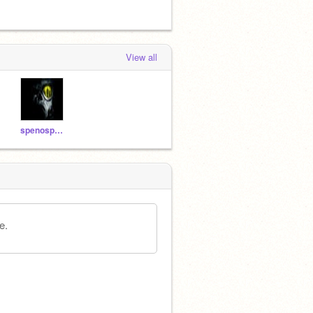
View all
spenosparklz
e.