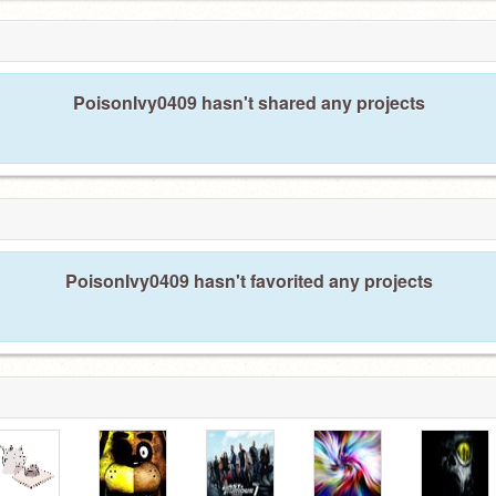
PoisonIvy0409 hasn't shared any projects
PoisonIvy0409 hasn't favorited any projects