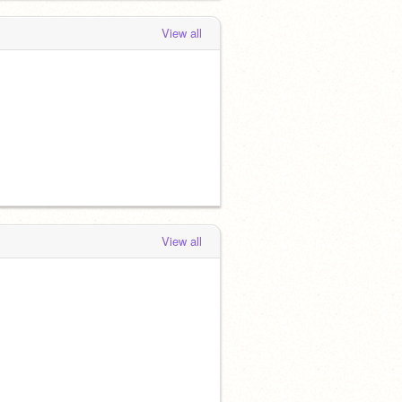
View all
View all