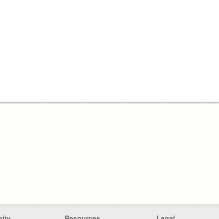
ity
Resources
Legal