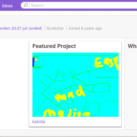
Ideas
rdam 23-27 juli (ended)
Scratcher
Joined
8 years
ago
Featured Project
Wha
katnite