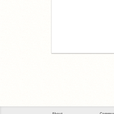
About
Commun