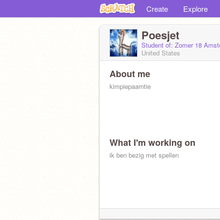
Create
Explore
Poesjet
Student of: Zomer 18 Amste
United States
About me
kimpiepaarntie
What I'm working on
ik ben bezig met spellen