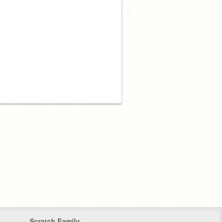
Scratch Family