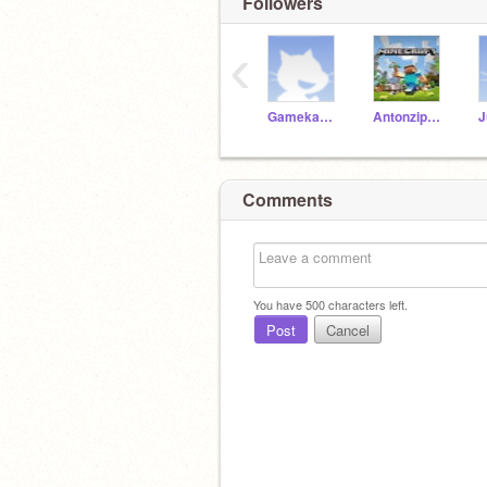
Followers
‹
Gamekamp2018
Antonzippaf
Comments
You have
500
characters left.
Post
Cancel