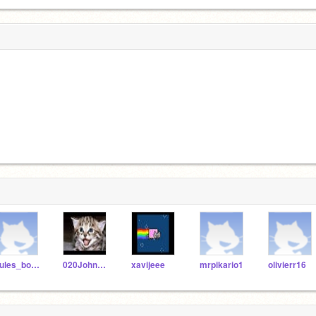
Jules_boonstra
020JohnWiggle
xavijeee
mrpikario1
olivierr16