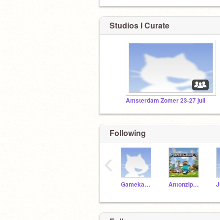
Studios I Curate
Amsterdam Zomer 23-27 juli
Following
‹
Gamekamp2018
Antonzippaf