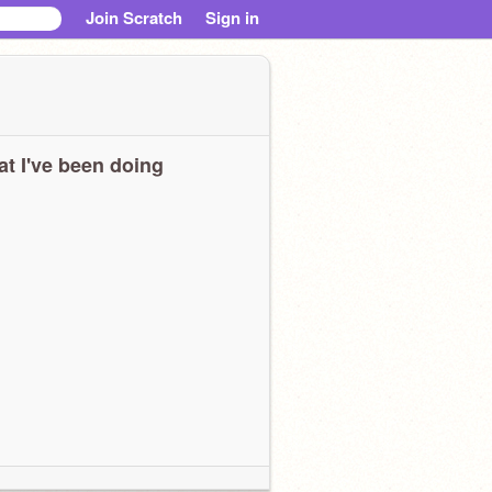
Join Scratch
Sign in
t I've been doing