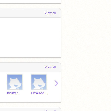
View all
View all
›
kickvan
Lievebeertje
Stoerebeer
BBBNwww
Timo