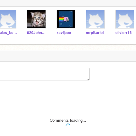
Jules_boonstra
020JohnWiggle
xavijeee
mrpikario1
olivierr16
Comments loading...