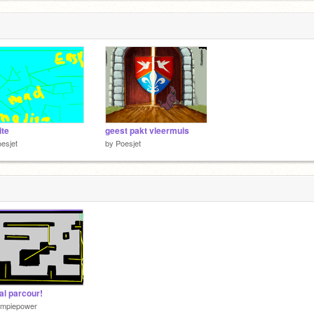
ite
geest pakt vleermuis
esjet
by
Poesjet
al parcour!
impiepower