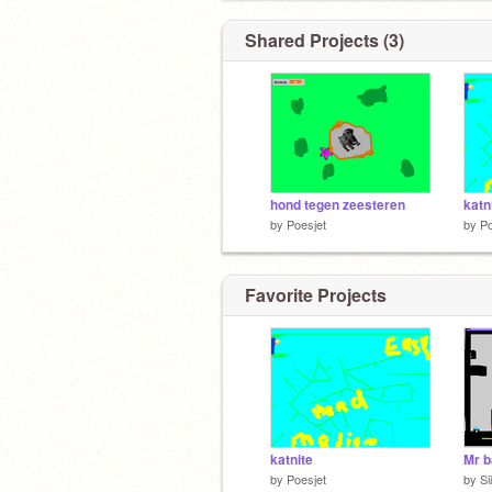
Shared Projects (3)
hond tegen zeesteren
katn
by
Poesjet
by
Po
Favorite Projects
katnite
Mr b
by
Poesjet
by
Si