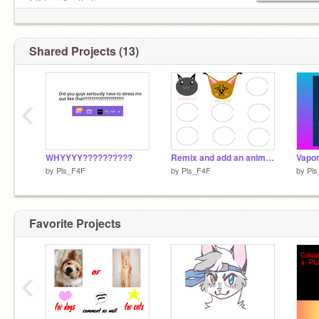
@FlurryAesthetics
@MEOW-Kenzie
@1POKEMONGOD
@Winterwatcher_
Shared Projects (13)
@hockeypotato1770
@pugz28
@Zainab_Scratchie
‹
WHYYYY??????????
Remix and add an animal!!! (Contest) remix
Vapor
by
Pls_F4F
by
Pls_F4F
by
Pl
Favorite Projects
‹