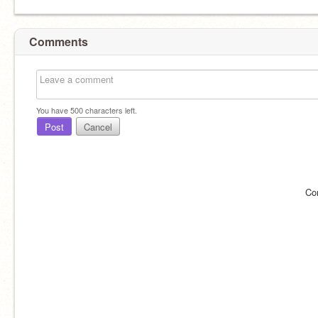
Comments
You have
500
characters left.
Post
Cancel
Co