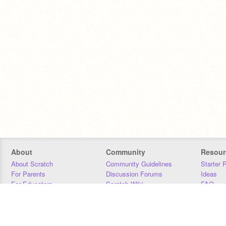
About
Community
Resour
About Scratch
Community Guidelines
Starter 
For Parents
Discussion Forums
Ideas
For Educators
Scratch Wiki
FAQ
For Developers
Statistics
Downloa
Our Team
Contact
Donors
Jobs