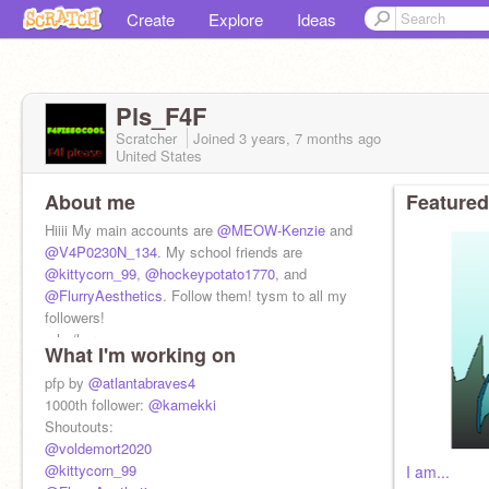
Create
Explore
Ideas
Pls_F4F
Scratcher
Joined
3 years, 7 months
ago
United States
About me
Featured
Hiiii My main accounts are
@MEOW-Kenzie
and
@V4P0230N_134
. My school friends are
@kittycorn_99
,
@hockeypotato1770
, and
@FlurryAesthetics
. Follow them! tysm to all my
followers!
-she/her
What I'm working on
-12 years old
pfp by
@atlantabraves4
1000th follower:
@kamekki
Shoutouts:
@voldemort2020
@kittycorn_99
I am...