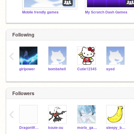
Mobile frendly games
My Scratch Dash Games
Following
‹
girlpower
bombshell
Cutie12345
syed
Followers
‹
DragonWolf1313
koute-ou
morix_garage
sleepy_banana_guy