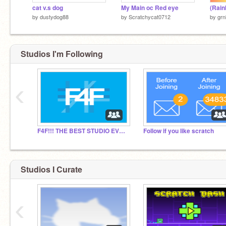
cat v.s dog
My Main oc Red eye
by
dustydog88
by
Scratchycat0712
by
gr
Studios I'm Following
‹
F4F!!! THE BEST STUDIO EVER!!!
Follow if you like scratch
Studios I Curate
‹