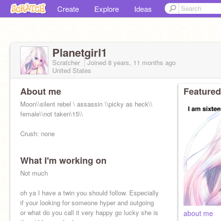
Create
Explore
Ideas
Planetgirl1
Scratcher
Joined
8 years, 11 months
ago
United States
About me
Featured
Moon\\silent rebel \ assassin \\picky as heck\\
female\\not taken\15\\
Crush: none
What I'm working on
School: Shiketsu High
Not much
Quirk: Ice and levitation (but she can only
levitate her ice)
oh ya I have a twin you should follow. Especially
if your looking for someone hyper and outgoing
or what do you call it very happy go lucky she is
about me