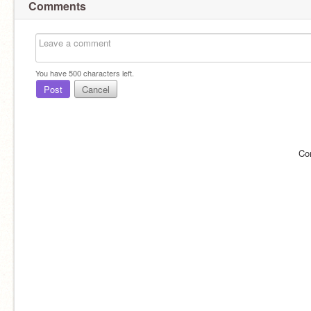
Comments
You have
500
characters left.
Post
Cancel
Co