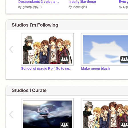
Descendants 3 voice auditions_opened_
I really like these
by
glitterpuppy21
by
Planetgirl1
by
Nig
Studios I'm Following
‹
School of magic Rp { Go to new studio plz }
Make moon blush
Studios I Curate
‹