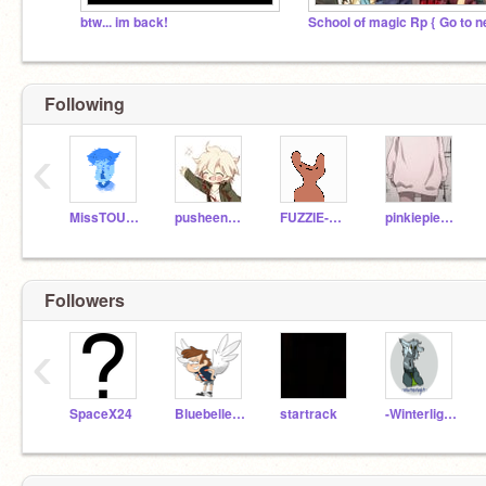
btw... im back!
Following
‹
MissTOURMALINE
pusheenkeebyshaymin
FUZZIE-WEASEL
pinkiepie1971
Followers
‹
SpaceX24
BluebelleandDipper
startrack
-Winterlight-