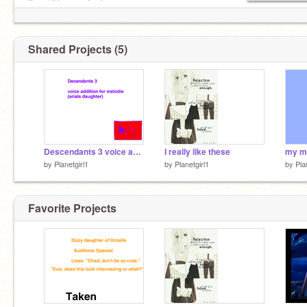
the girl for you bud.
@planetgirl
Shared Projects (5)
Descendants 3 voice auditions_open_ remix
I really like these
by
Planetgirl1
by
Planetgirl1
by
Pla
Favorite Projects