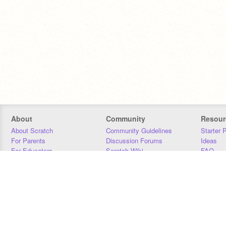
About
Community
Resour
About Scratch
Community Guidelines
Starter 
For Parents
Discussion Forums
Ideas
For Educators
Scratch Wiki
FAQ
For Developers
Statistics
Downloa
Our Team
Contact
Donors
Jobs
Donate