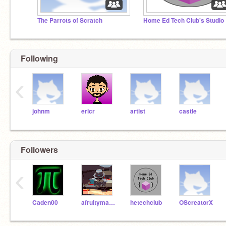
The Parrots of Scratch
Home Ed Tech Club's Studio
Following
‹
johnm
ericr
artist
castle
Followers
‹
Caden00
afruitymango
hetechclub
OScreatorX