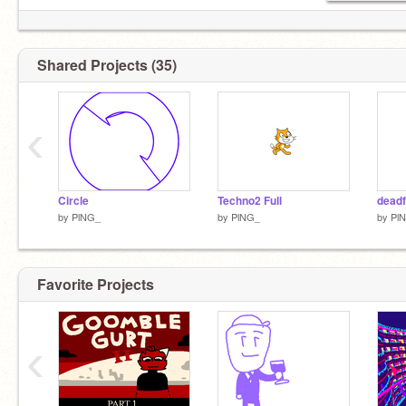
Shared Projects (35)
‹
Circle
Techno2 Full
deadf
by
PlNG_
by
PlNG_
by
Pl
Favorite Projects
‹