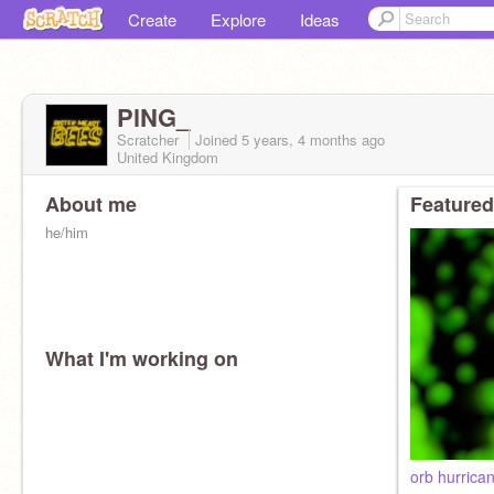
Create
Explore
Ideas
PlNG_
Scratcher
Joined
5 years, 4 months
ago
United Kingdom
About me
Featured
he/him
What I'm working on
orb hurrica