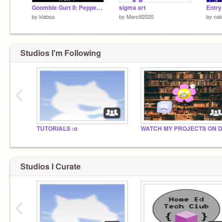
Goomble Gurt II: Pepper Red Edition [Part: 1] v3.3.5
sigma art
Entry
by
klabss
by
Marc92020
by
na
Studios I'm Following
‹
TUTORIALS :o
Studios I Curate
‹