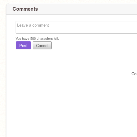
Comments
You have
500
characters left.
Post
Cancel
Co