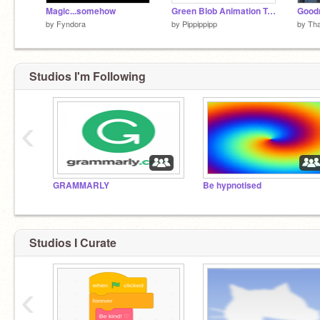
Magic...somehow
Green Blob Animation Tutorial
Goodn
by
Fyndora
by
Pippippipp
by
Th
Studios I'm Following
‹
GRAMMARLY
Be hypnotised
Studios I Curate
‹