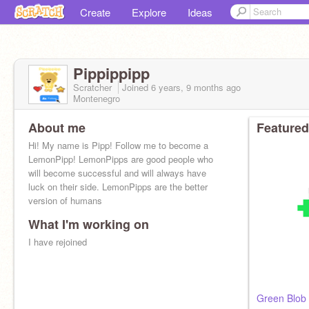
Create
Explore
Ideas
Pippippipp
Scratcher
Joined
6 years, 9 months
ago
Montenegro
About me
Featured
Hi! My name is Pipp! Follow me to become a
LemonPipp! LemonPipps are good people who
will become successful and will always have
luck on their side. LemonPipps are the better
version of humans
What I'm working on
I have rejoined
Green Blob 