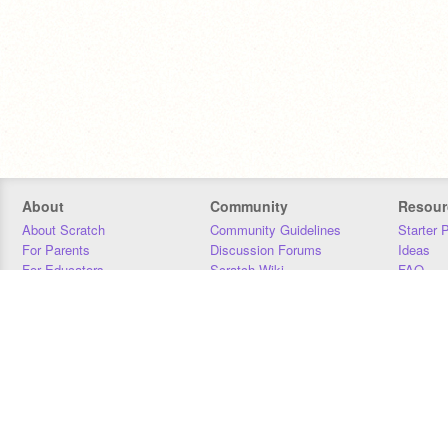
About
Community
Resour
About Scratch
Community Guidelines
Starter 
For Parents
Discussion Forums
Ideas
For Educators
Scratch Wiki
FAQ
For Developers
Statistics
Downloa
Our Team
Contact
Donors
Jobs
Donate