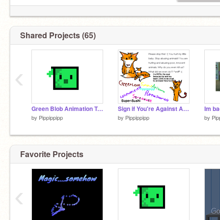
Shared Projects (65)
‹
Green Blob Animation Tutorial
Sign if You're Against Animal Cruelty remix
Im ba
by
Pippippipp
by
Pippippipp
by
Pip
Favorite Projects
‹