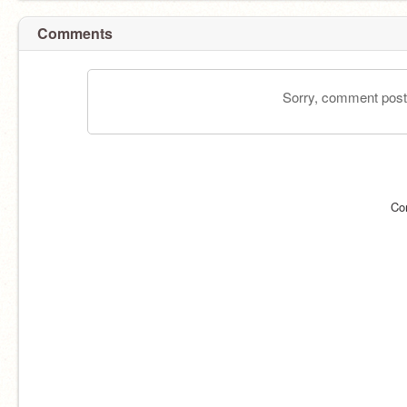
Comments
Sorry, comment postin
Co