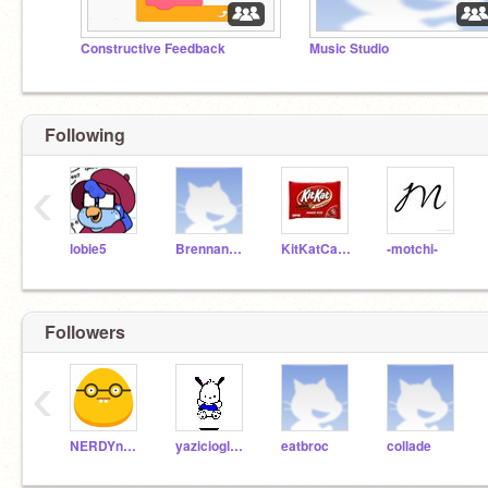
Constructive Feedback
Music Studio
Following
‹
lobie5
Brennan2009
KitKatCandyBar1215
-motchi-
Followers
‹
NERDYnerdNERDY
yazicioglu698
eatbroc
collade