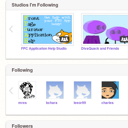
Studios I'm Following
‹
FPC Application Help Studio
DivaQuack and Friends
Following
‹
mres
bchara
leeor99
charles
Followers