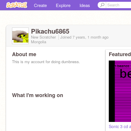
Create
Explore
Ideas
Pikachu6865
New Scratcher
Joined
7 years, 1 month
ago
Mongolia
About me
Featured
This is my account for doing dumbness.
What I'm working on