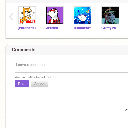
‹
jeaton6291
Jellrico
Nikkiheart
CraftyPanda146
Comments
You have
500
characters left.
Post
Cancel
Co