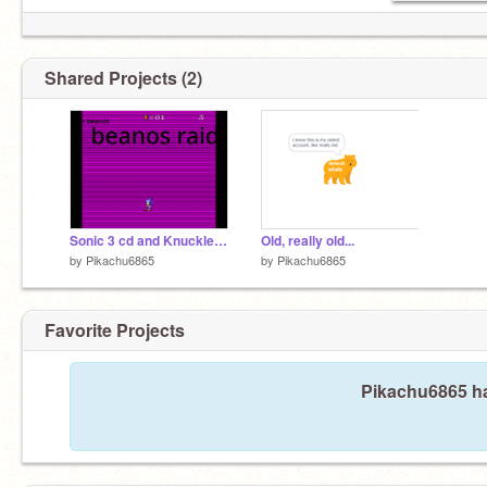
Shared Projects (2)
Sonic 3 cd and Knuckles and Knuckles remix
Old, really old...
by
Pikachu6865
by
Pikachu6865
Favorite Projects
Pikachu6865 ha