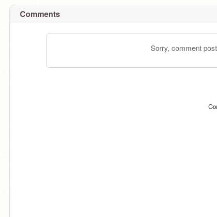
Comments
Sorry, comment postin
Co