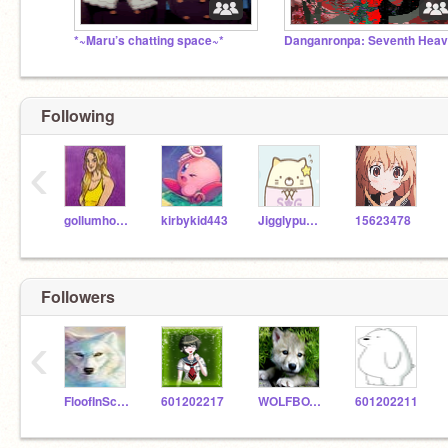
*~Maru’s chatting space~*
Danganronpa: Seventh Hea
Following
‹
gollumhobbit
kirbykid443
Jigglypuff-Cat101
15623478
Followers
‹
FloofInSchoolUwU
601202217
WOLFBOY821
601202211