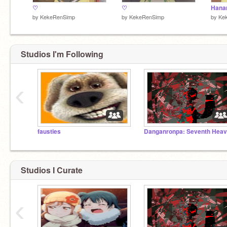
♡
♡
Hana
by
KekeRenSimp
by
KekeRenSimp
by
Ke
Studios I'm Following
‹
fausties
Danganronpa: Seventh Hea
Studios I Curate
‹