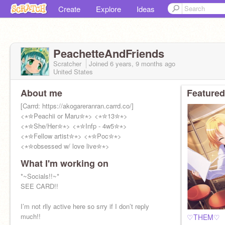
Create
Explore
Ideas
PeachetteAndFriends
Scratcher
Joined
6 years, 9 months
ago
United States
About me
Featured
[Carrd: https://akogareranran.carrd.co/]
<⋆✮Peachii or Maru✮⋆> <⋆✮13✮⋆>
<⋆✮She/Her✮⋆> <⋆✮Infp - 4w5✮⋆>
<⋆✮Fellow artist✮⋆> <⋆✮Poc✮⋆>
<⋆✮obsessed w/ love live✮⋆>
What I'm working on
*~Socials!!~*
SEE CARD!!
I’m not rlly active here so srry if I don’t reply
much!!
♡THEM♡