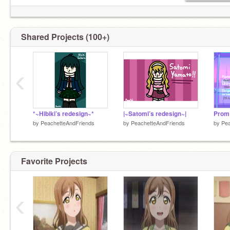
Shared Projects (100+)
‹
*~Hibiki’s redesign~*
|~Satomi’s redesign~|
Prom 
by
PeachetteAndFriends
by
PeachetteAndFriends
by
Pea
Favorite Projects
‹