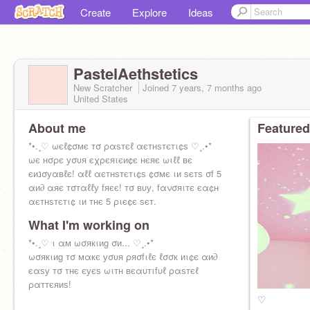
Create
Explore
Ideas
PastelAethstetics
New Scratcher
Joined
7 years, 7 months
ago
United States
About me
Featured
*•.¸♡ ωєℓ¢σмє тσ ραѕтєℓ αєтнѕтєтι¢ѕ ♡¸.•*
ωє нσρє уσυя єχρєяιєи¢є нєяє ωιℓℓ вє
єиנσуαвℓє! αℓℓ αєтнѕтєтι¢ѕ ¢σмє ιи ѕєтѕ σf 5
αи∂ αяє тσтαℓℓу fяєє! тσ вυу, fανσяιтє єα¢н
αєтнѕтєтι¢ ιи тнє 5 ριє¢є ѕєт.
What I'm working on
*•.¸♡ ι αм ωσякιиg σи... ♡¸.•*
ωσякιиg тσ мαкє уσυя ρяσfιℓє ℓσσк иι¢є αи∂
єαѕу тσ тнє єуєѕ ωιтн вєαυтιfυℓ ραѕтєℓ
ραттєяиѕ!
♡