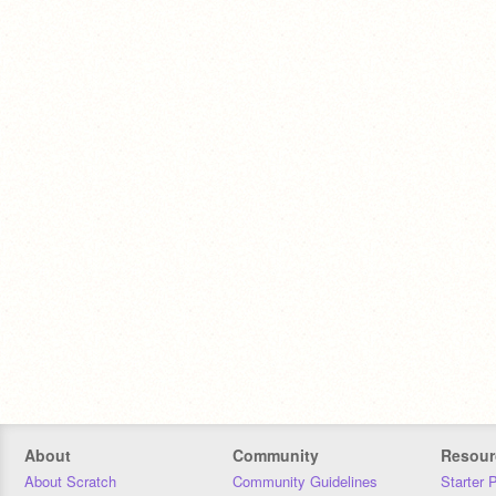
About
Community
Resour
About Scratch
Community Guidelines
Starter 