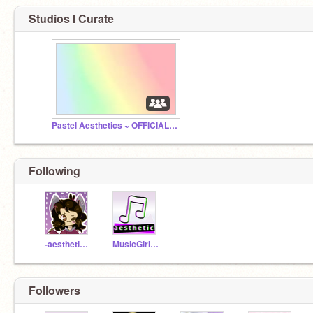
Studios I Curate
Pastel Aesthetics ~ OFFICIAL STORE
Following
-aesthetically-
MusicGirl96
Followers