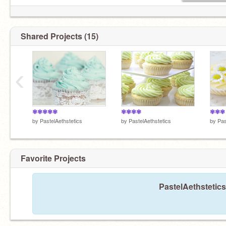
Shared Projects (15)
‹
✾✾✾✾✾
✾✾✾✾
✾✾✾
by
PastelAethstetics
by
PastelAethstetics
by
Pas
Favorite Projects
PastelAethstetics