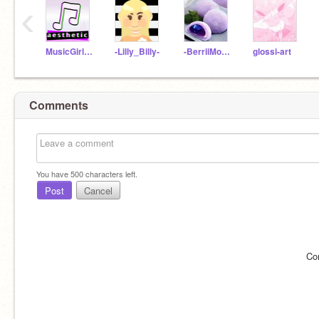
‹
MusicGirl96
-Lilly_Billy-
-BerriiMochii
glossi-art
Comments
You have
500
characters left.
Post
Cancel
Co