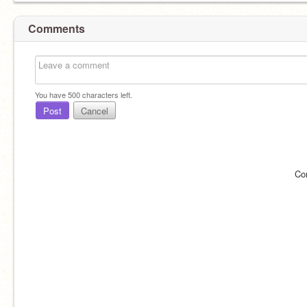
Comments
You have
500
characters left.
Post
Cancel
Co