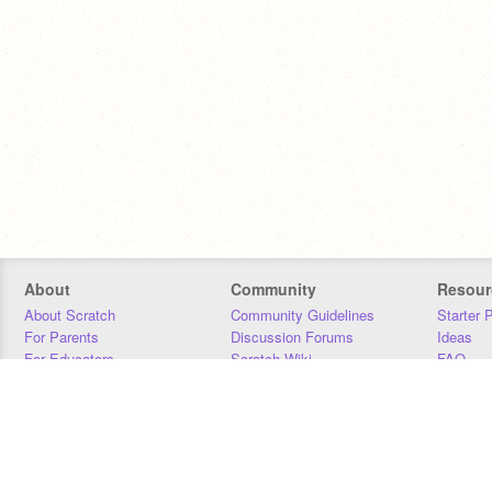
About
Community
Resour
About Scratch
Community Guidelines
Starter 
For Parents
Discussion Forums
Ideas
For Educators
Scratch Wiki
FAQ
For Developers
Statistics
Downloa
Our Team
Contact
Donors
Jobs
Donate