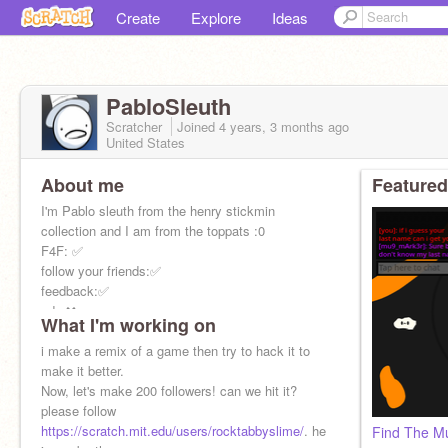
Create
Explore
Ideas
PabloSleuth
Scratcher
Joined
4 years, 3 months
ago
United States
About me
Featured
I'm Pablo sleuth from the henry stickmin
collection and I am from the toppats :0
F4F: ✅
follow your friends:✅
feedback:✅
ads:❌
What I'm working on
hate:❌
other: depends
i make a remix of a game then try to hack it to
followers:
make it better.
150-done
Now, let's make 200 followers! can we hit it?
200-?
please follow
mail record: 272! woah!
https://scratch.mit.edu/users/rocktabbyslime/
. he