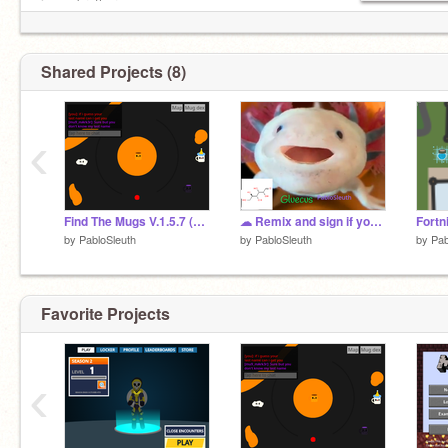
is my brother.
(-__-) $
Shared Projects (8)
‹
Find The Mugs V.1.5.7 (72) Slightly Updated Version
☁ Remix and sign if you love axolotl's ☁ remix
Fortn
by
PabloSleuth
by
PabloSleuth
by
Pab
Favorite Projects
‹