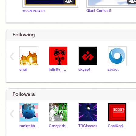
ᴍᴏᴏɴ-ᴘʟᴀʏᴇʀ
Giant Contest!
Following
‹
shai
infinite_minus_zero
skyset
zorket
Followers
‹
rocktabbyslime
Creeperboi13
TDClasses
CoolCoder30037