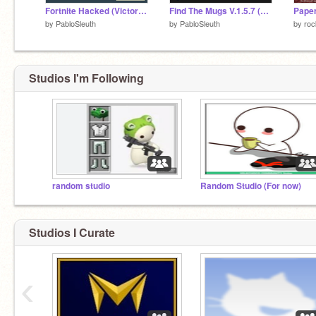
Fortnite Hacked (Victory Royale Fixed)
Find The Mugs V.1.5.7 (72) Slightly Updated Version
Paper
by
PabloSleuth
by
PabloSleuth
by
roc
Studios I'm Following
random studio
Random Studio (For now)
Studios I Curate
‹