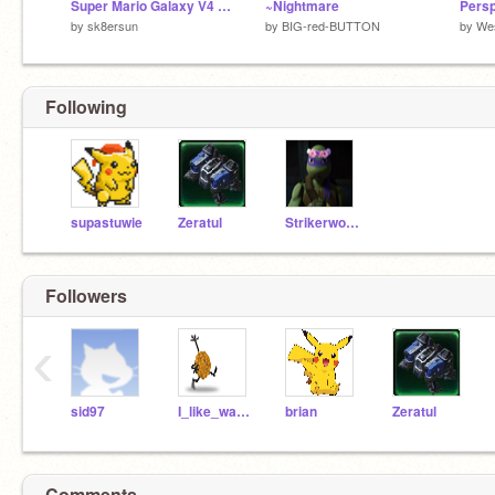
Super Mario Galaxy V4 remix
~Nightmare
Persp
by
sk8ersun
by
BIG-red-BUTTON
by
We
Following
supastuwie
Zeratul
Strikerwott12
Followers
‹
sid97
I_like_waffles
brian
Zeratul
Comments