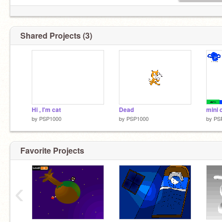
Shared Projects (3)
Hi , I'm cat
Dead
mini 
by
PSP1000
by
PSP1000
by
PS
Favorite Projects
‹