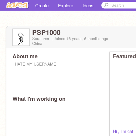
Create
Explore
Ideas
PSP1000
Scratcher
Joined
16 years, 6 months
ago
China
About me
Featured
I HATE MY USERNAME
What I'm working on
Hi , I'm cat