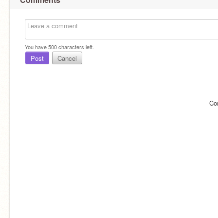
You have
500
characters left.
Post
Cancel
Co