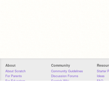
About
Community
Resour
About Scratch
Community Guidelines
Starter 
For Parents
Discussion Forums
Ideas
For Educators
Scratch Wiki
FAQ
For Developers
Statistics
Downloa
Our Team
Contact
Donors
Jobs
Donate