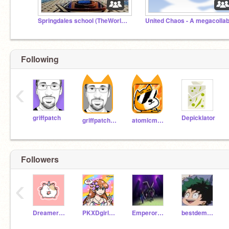
Springdales school (TheWorldIsAFamily)
United Chaos - A megacolla
Following
‹
griffpatch
Depicklator
griffpatch_tutor
atomicmagicnumber
Followers
‹
Dreamer2164
PKXDgirl1234567890
Emperor123fhfdhfhyhf
bestdemon90