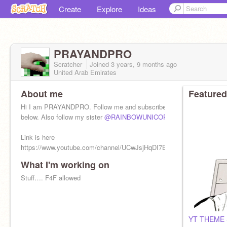
Create
Explore
Ideas
PRAYANDPRO
Scratcher
Joined
3 years, 9 months
ago
United Arab Emirates
About me
Featured
Hi I am PRAYANDPRO. Follow me and subscribe to me. Link is
below. Also follow my sister
@RAINBOWUNICORN332156
Link is here
https://www.youtube.com/channel/UCwJsjHqDI7BYCdBKTZWqc1g.
What I'm working on
Stuff…. F4F allowed
YT THEME