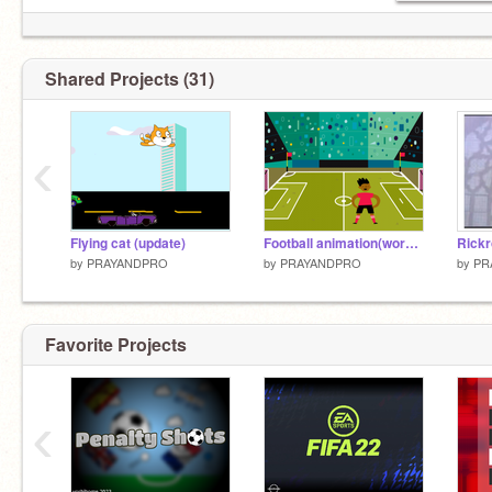
Shared Projects (31)
‹
Flying cat (update)
Football animation(work in progress)
Rickr
by
PRAYANDPRO
by
PRAYANDPRO
by
PR
Favorite Projects
‹