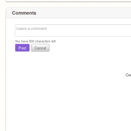
Comments
You have
500
characters left.
Post
Cancel
Co