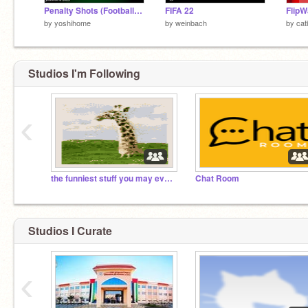
Penalty Shots (Football) #All
FIFA 22
FlipW
by
yoshihome
by
weinbach
by
cat
Studios I'm Following
‹
the funniest stuff you may every see
Chat Room
Studios I Curate
‹