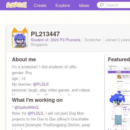
Create
Explore
Ideas
PL213447
Student of: 2023 P3 Plumeria
Scratcher
Joined
3 year
Singapore
About me
Featured
I'm a scratcher! I Got students of uWu
gender: Boy
age : 12
My teacher:
@PLDLS
personal: laugh, play video games, and videos
My second profile:
@cameraboy-64
What I'm working on
my new QWQ*design: new owner:
@PL213447
*
@QallieWithQ
Note: for
@PLDLS
, I will not post Dog Man
projects to her Due to Dav pilkey's Unsuitable
content [example: PooSongjiang District, poop