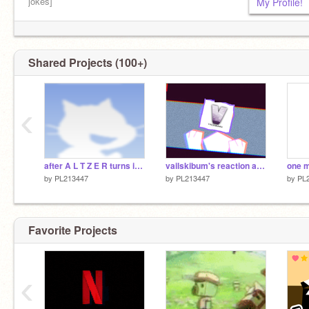
jokes]
My Profile!
New projects: if I have time
Shared Projects (100+)
‹
after A L T Z E R turns into a real Boy
vailskibum's reaction about warner bros, paramount and netflix
by
PL213447
by
PL213447
by
PL
Favorite Projects
‹