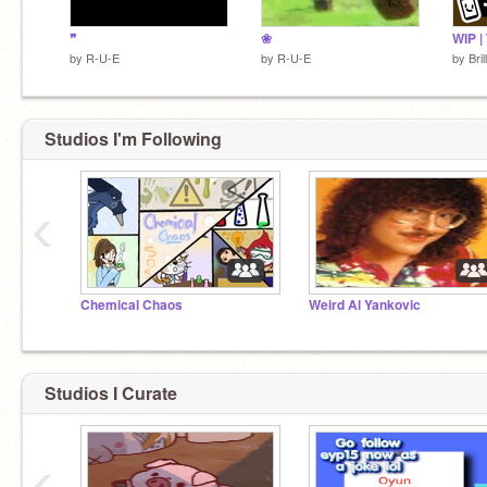
❞
❀
by
R-U-E
by
R-U-E
by
Bri
Studios I'm Following
‹
Chemical Chaos
Weird Al Yankovic
Studios I Curate
‹