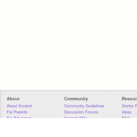
About
Community
Resour
About Scratch
Community Guidelines
Starter 
For Parents
Discussion Forums
Ideas
For Educators
Scratch Wiki
FAQ
For Developers
Statistics
Downloa
Our Team
Contact
Donors