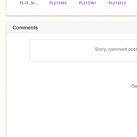
PL-IT_Teacher
PL213383
PL213361
PL213512
Comments
Sorry, comment postin
Co