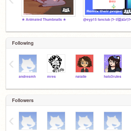
★ Animated Thumbnails ★
@eyp15 fanclub (ᕗ ಠ益ರೃ)ᕗ
Following
‹
andresmh
mres
natalie
halo3rules
Followers
‹