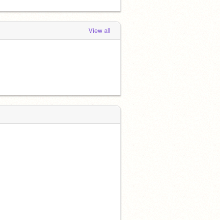
View all