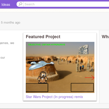
Ideas
, 5 months
ago
Featured Project
Wha
 games, we
 our
Star Wars Project (In progress) remix