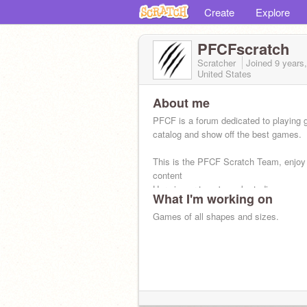
Create
Explore
PFCFscratch
Scratcher
Joined
9 years
United States
About me
PFCF is a forum dedicated to playing
catalog and show off the best games.
This is the PFCF Scratch Team, enjoy
content
Here is our team's work studio:
What I'm working on
https://scratch.mit.edu/studios/38
Games of all shapes and sizes.