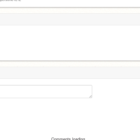
Comments loading...