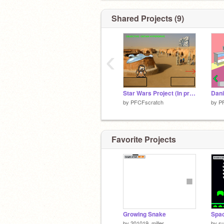
Shared Projects (9)
‹
Star Wars Project (In progress) remix
Dani
by
PFCFscratch
by
P
Favorite Projects
Growing Snake
Spac
by
201019_miller
by
s