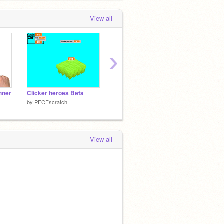
View all
›
inner
Clicker heroes Beta
Space Invaders
Atari 
by
PFCFscratch
by
PFCFscratch
by
PFCF
View all