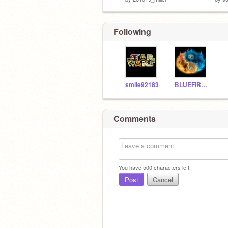
Following
smile92183
BLUEFIRE3d
Comments
You have
500
characters left.
Post
Cancel