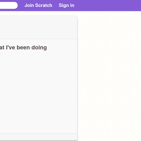
Join Scratch
Sign in
t I've been doing