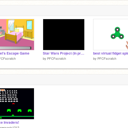
el's Escape Game
Star Wars Project (In progress)
best virtual fidget sp
FCFscratch
by
PFCFscratch
by
PFCFscratch
e Invaders!
upersonic1212