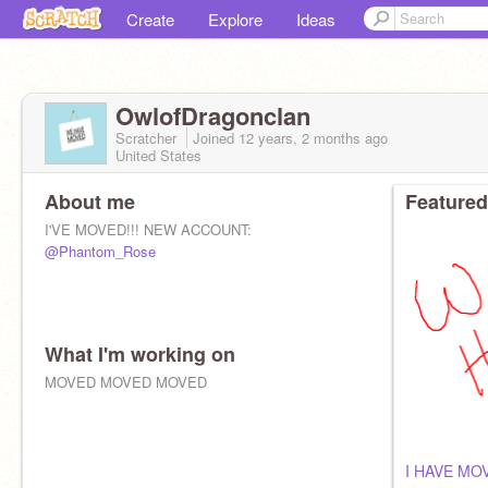
Create
Explore
Ideas
OwlofDragonclan
Scratcher
Joined
12 years, 2 months
ago
United States
About me
Featured
I'VE MOVED!!! NEW ACCOUNT:
@Phantom_Rose
What I'm working on
MOVED MOVED MOVED
I HAVE MO