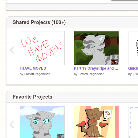
Shared Projects (100+)
‹
I HAVE MOVED
Part 19 Graystripe and Sliverstream
Quick
by
OwlofDragonclan
by
OwlofDragonclan
by
Owl
Favorite Projects
‹