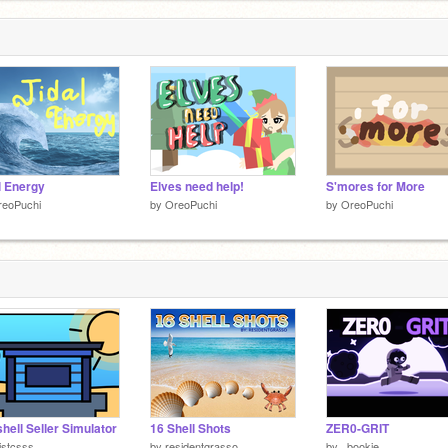
 below,
l Energy
Elves need help!
S'mores for More
reoPuchi
by
OreoPuchi
by
OreoPuchi
hell Seller Simulator
16 Shell Shots
ZER0-GRIT
istcsss
by
residentgrasso
by
_bookie