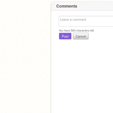
Comments
You have
500
characters left.
Post
Cancel