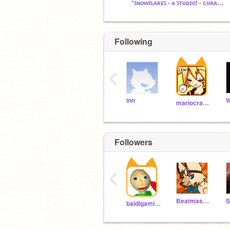
*ꜱɴᴏᴡꜰʟᴀᴋᴇꜱ - ᴀ ꜱᴛᴜᴅɪᴏ! - ᴄᴜʀᴀᴛᴏʀꜱ ᴅᴜᴇ!*
Following
‹
inn
mariocrafter
Followers
‹
Beatmaster_yo
baldigaming285