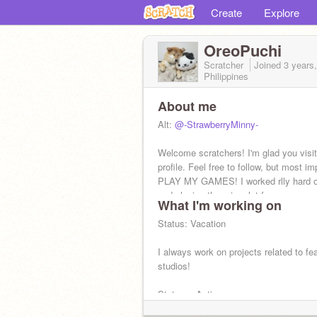
Create
Explore
OreoPuchi
Scratcher
Joined
3 years
Philippines
About me
Alt:
@-StrawberryMinny-
Welcome scratchers! I'm glad you visi
profile. Feel free to follow, but most im
PLAY MY GAMES! I worked rlly hard 
and playing them is a lot for me.
What I'm working on
Status: Vacation
I always work on projects related to fe
studios!
Status: ~Active ~