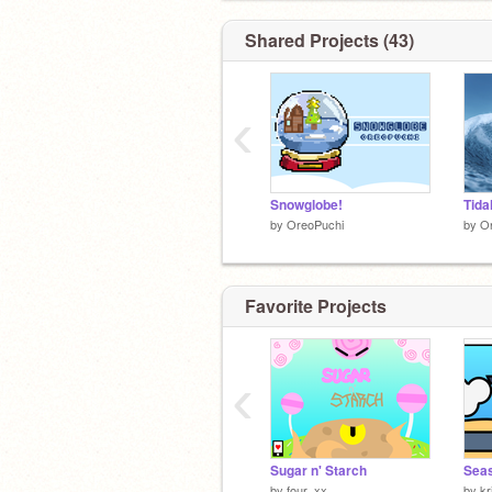
Give me some criticism or game ideas
scratch on !
Shared Projects (43)
OREOS4LIFE <3
Roblox: Oreoloisotheraccount
‹
Snowglobe!
Tida
by
OreoPuchi
by
O
Favorite Projects
‹
Sugar n' Starch
Seas
by
four_xx
by
kr