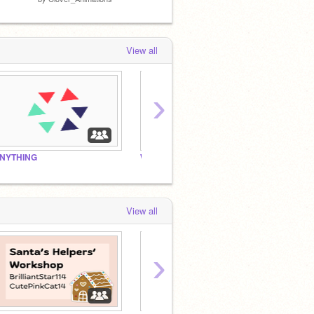
View all
›
NYTHING
Words!
2024: 
View all
›