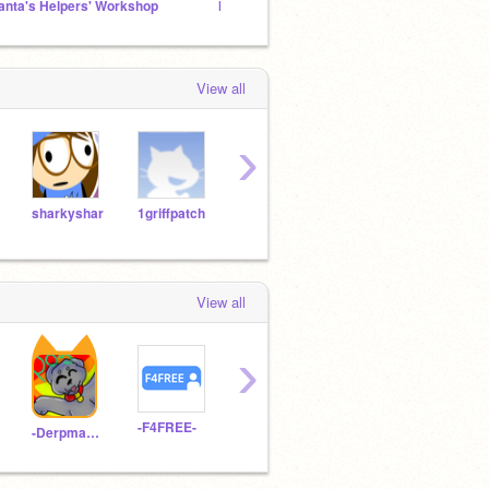
anta's Helpers' Workshop
My good games... maybe
~Rene
View all
›
sharkyshar
1griffpatch
TheoSofia
hop779
View all
›
-F4FREE-
-StrawberryMinny-
licoriceisnothappy
-Derpmango-