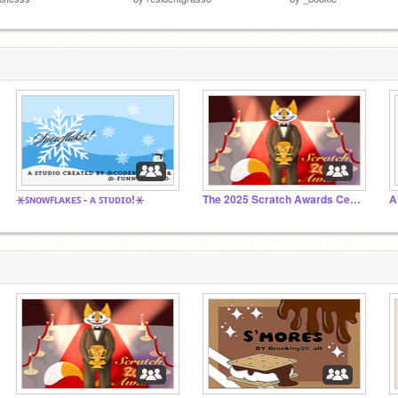
⚹ꜱɴᴏᴡꜰʟᴀᴋᴇꜱ - ᴀ ꜱᴛᴜᴅɪᴏ!⚹
The 2025 Scratch Awards Ceremony
A