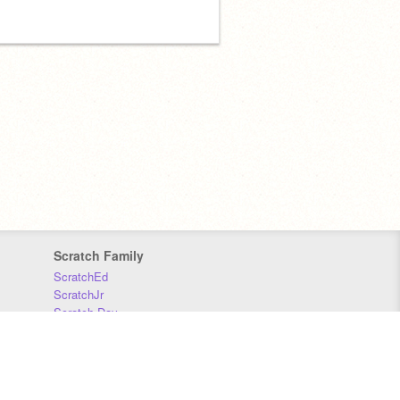
Scratch Family
ScratchEd
ScratchJr
Scratch Day
Scratch Conference
Scratch Foundation