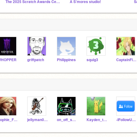
The 2025 Scratch Awards Ceremony
A S’mores studio!
S
WHOPPER
griffpatch
Philippines
squig3
CaptainFluffy
Sophie_Fos_Boss
jellyman070
on_off_switch
Kayden_the_best
-IFollowU4Free-