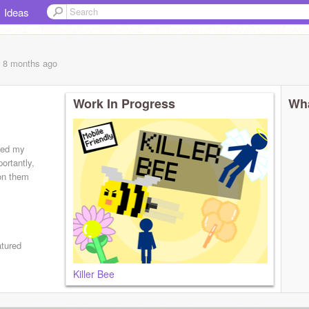
Ideas
, 8 months
ago
Work In Progress
Wha
ted my
portantly,
on them
atured
Killer Bee