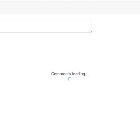
Comments loading...