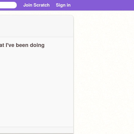
Join Scratch
Sign in
t I've been doing