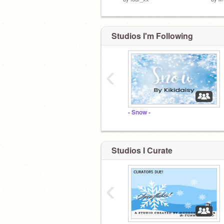
Studios I'm Following
‹
- Snow -
Studios I Curate
‹