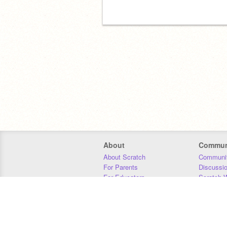
About
Commun
About Scratch
Communit
For Parents
Discussi
For Educators
Scratch W
For Developers
Statistics
Our Team
Donors
Jobs