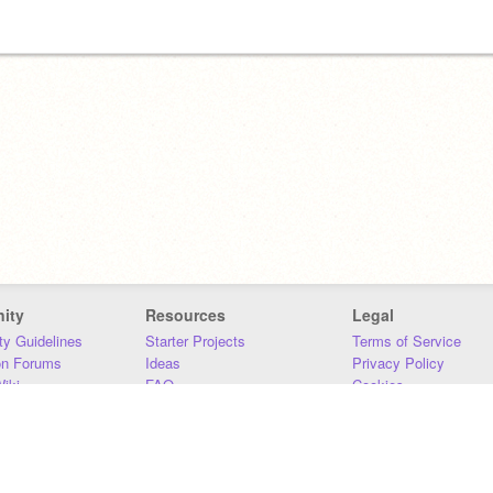
ity
Resources
Legal
y Guidelines
Starter Projects
Terms of Service
on Forums
Ideas
Privacy Policy
iki
FAQ
Cookies
Download
DMCA
Contact Us
DSA Requirements
MIT Accessibility