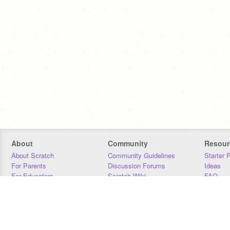
About
Community
Resour
About Scratch
Community Guidelines
Starter 
For Parents
Discussion Forums
Ideas
For Educators
Scratch Wiki
FAQ
For Developers
Statistics
Downloa
Our Team
Contact
Donors
Jobs
Donate