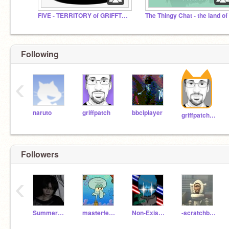
FIVE - TERRITORY of GRIFFTOPIA
Following
‹
naruto
griffpatch
bbciplayer
griffpatch_tutor
Followers
‹
Summer0cean
masterfencer
Non-Existent-Person-
-scratchbro1_2_3_4-