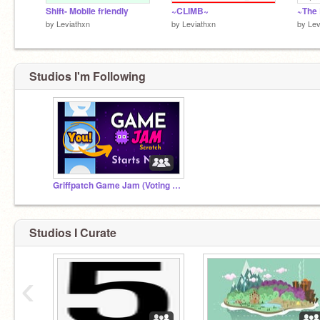
100th:
@bstone7277
Shift- Mobile friendly
~CLIMB~
by
Leviathxn
by
Leviathxn
by
Lev
200th:
@alinamber
300th:
@noob12468
400th:
@ARainbowOnEarth
500th:
@meowiilk
Studios I'm Following
600th:
@Gh0st122
1000th:
@me_and_my_kazoo
Griffpatch Game Jam (Voting Time)
Studios I Curate
‹