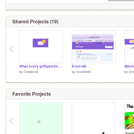
Shared Projects (19)
‹
What every griffpatcher needs to survive
Even idk
by
OneAmrik
by
OneAmrik
by
On
Favorite Projects
‹
1st follow:
@summer0cean