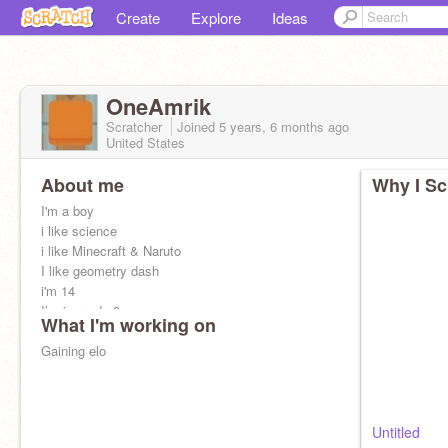
Create
Explore
Ideas
OneAmrik
Scratcher
Joined
5 years, 6 months
ago
United States
About me
Why I Sc
I'm a boy
i like science
i like Minecraft & Naruto
I like geometry dash
i'm 14
I’m in grade 8
What I'm working on
I like piano
Gaining elo
Untitled