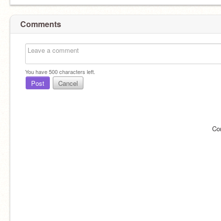
Comments
You have
500
characters left.
Post
Cancel
Willpower
Co