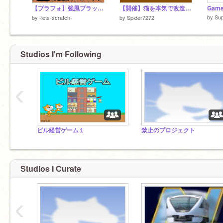
【プラフォ】強風プラットフォーマー【拡散希望】
【開催】猫を本気で改造大会(英語追加!!) remix
Game
by
Su
by
-lets-scratch-
by
Spider7272
Studios I'm Following
‹
ビル経営ゲーム１
禁止のプロジェクト
Studios I Curate
‹