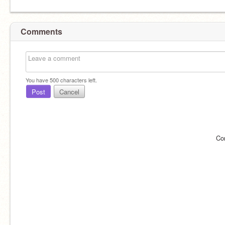
Comments
You have
500
characters left.
Post
Cancel
Co