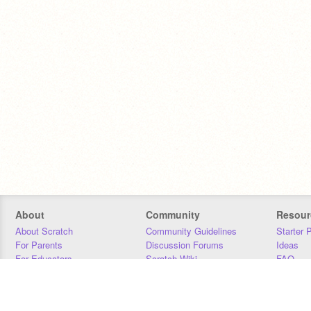
About
Community
Resour
About Scratch
Community Guidelines
Starter 
For Parents
Discussion Forums
Ideas
For Educators
Scratch Wiki
FAQ
For Developers
Statistics
Downloa
Our Team
Contact
Donors