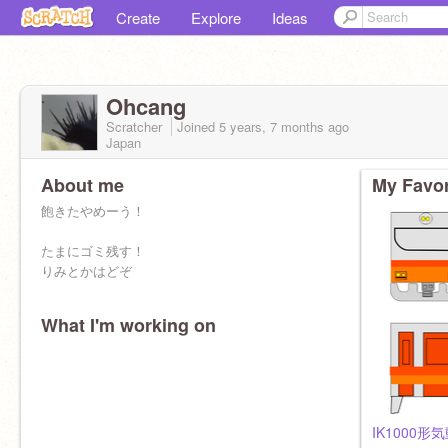
Create
Explore
Ideas
Ohcang
Scratcher
Joined
5 years, 7 months
ago
Japan
About me
My Favor
飽きたやめーう！
たまにゴミ残す！
りみとかはどぞ
What I'm working on
IK1000形