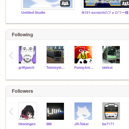
Untitled Studio
N10
Following
‹
griffpatch
Tommylongeyelashes
FunnyAnimatorJimTV
takkut
Followers
‹
hitoningen
lIIIIl
JR-Tokai
bs7171