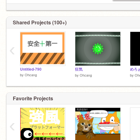
Shared Projects (100+)
‹
Untitled-790
狂気
めろ
by
Ohcang
by
Ohcang
by
Oh
Favorite Projects
‹