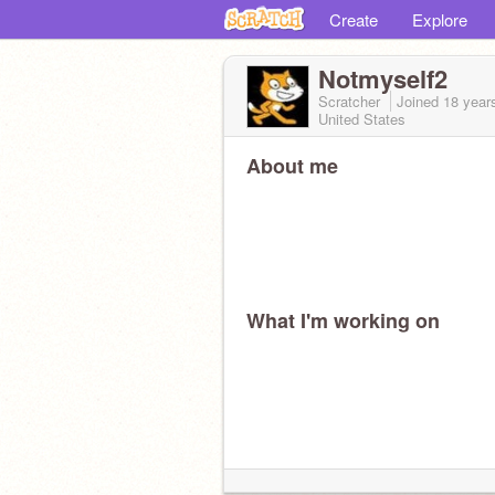
Create
Explore
Notmyself2
Scratcher
Joined
18 year
United States
About me
What I'm working on