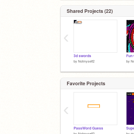
Shared Projects (22)
‹
3d swords
Fun 
by
Notmyself2
by
No
Favorite Projects
‹
PassWord Guess
by
Notmyself2
by
m