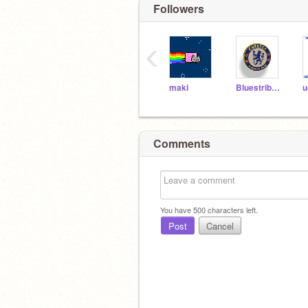
Followers
‹
maki
Bluestribute
u
Comments
You have
500
characters left.
Post
Cancel