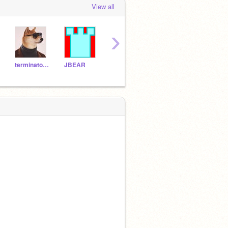
View all
›
terminator68
JBEAR
News-guy
pie101
roke