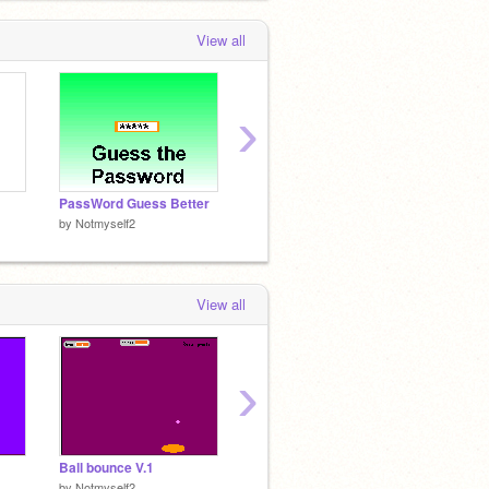
View all
›
PassWord Guess Better
XD Pipe Drawer XD
PassW
by
Notmyself2
by
Notmyself2
by
Notm
View all
›
Ball bounce V.1
Slope Art V2
Scratc
by
Notmyself2
by
Dolfus555
by
chal