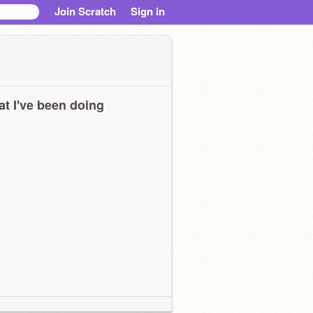
Join Scratch
Sign in
t I've been doing