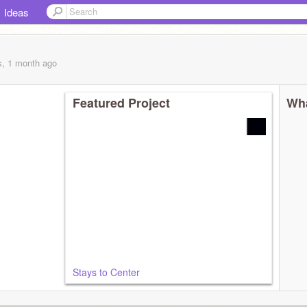
Ideas
s, 1 month
ago
Featured Project
Wha
Stays to Center