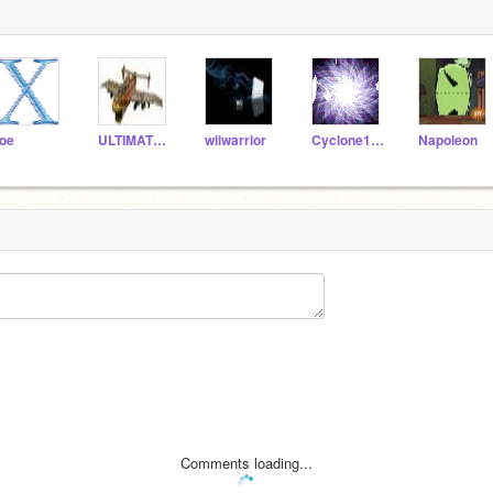
oe
ULTIMATE_GAMERS
wiiwarrior
Cyclone103
Napoleon
Comments loading...