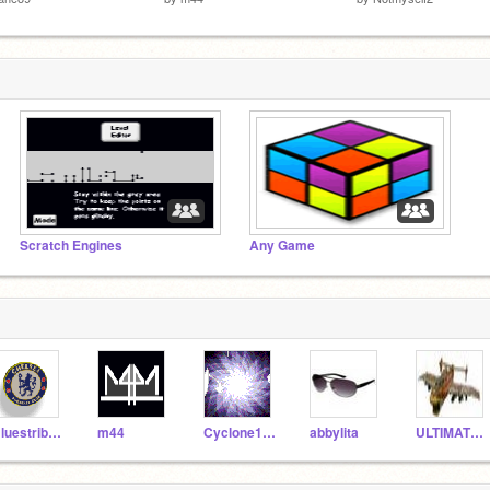
Scratch Engines
Any Game
Bluestribute
m44
Cyclone103
abbylita
ULTIMATE_GAMERS