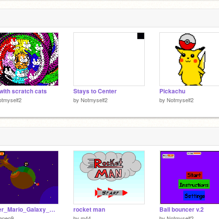
with scratch cats
Stays to Center
Pickachu
tmyself2
by
Notmyself2
by
Notmyself2
Super_Mario_Galaxy_V4[1]
rocket man
Ball bouncer v.2
aneo9
by
m44
by
Notmyself2