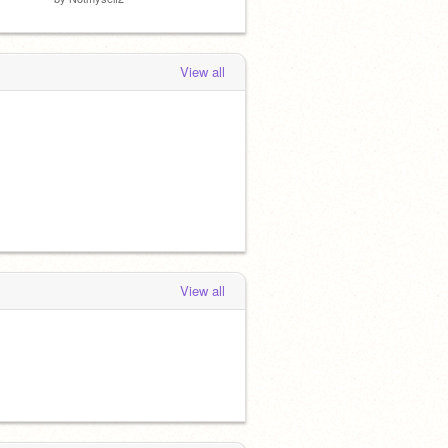
View all
View all