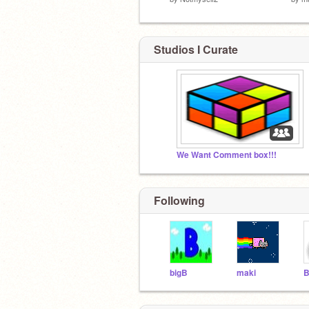
Studios I Curate
We Want Comment box!!!
Following
bigB
maki