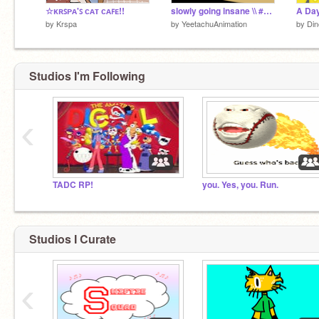
☆ᴋʀꜱᴘᴀ'ꜱ ᴄᴀᴛ ᴄᴀꜰᴇ!!
slowly going insane \\ #Animations #stories
A Day
by
Krspa
by
YeetachuAnimation
by
Din
Studios I'm Following
‹
TADC RP!
you. Yes, you. Run.
Studios I Curate
‹