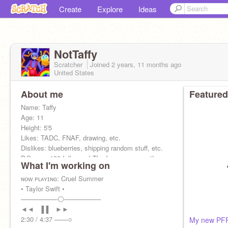
Create
Explore
Ideas
NotTaffy
Scratcher
Joined
2 years, 11 months
ago
United States
About me
Featured
Name: Taffy
Age: 11
Height: 5'5
Likes: TADC, FNAF, drawing, etc.
Dislikes: blueberries, shipping random stuff, etc.
P.S: over 100 followers! Thx for your support!
What I'm working on
ɴᴏᴡ ᴘʟᴀʏɪɴɢ: Cruel Summer
• Taylor Swift •
────────⚪────────
◄◄⠀▐▐ ⠀►►
2:30 / 4:37 ───○
My new PFP 