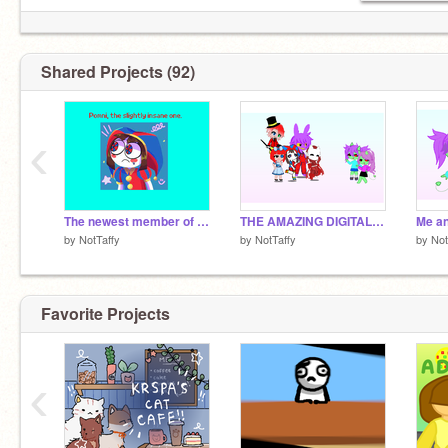
Shared Projects (92)
‹
The newest member of the circus!
THE AMAZING DIGITAL CIRCUS! In GL2
Me an
by
NotTaffy
by
NotTaffy
by
Not
Favorite Projects
‹