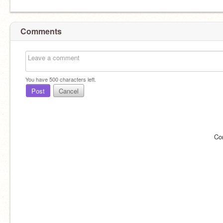
Comments
You have
500
characters left.
Post
Cancel
Co