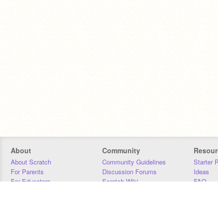
About
Community
Resour
About Scratch
Community Guidelines
Starter 
For Parents
Discussion Forums
Ideas
For Educators
Scratch Wiki
FAQ
For Developers
Statistics
Downloa
Our Team
Contact
Donors