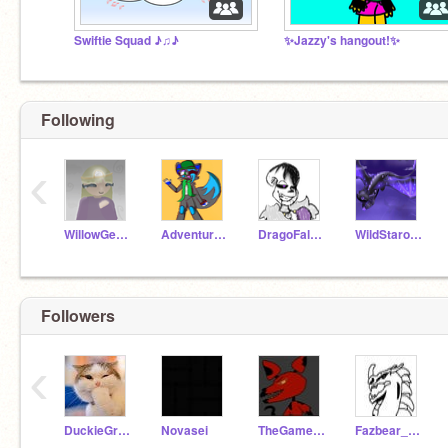
Swiftie Squad ♪♫♪
✨Jazzy's hangout!✨
Following
‹
WillowGecko
Adventure_FNAF
DragoFalcon123
WildStarofwarriors
Followers
‹
DuckieGreens
Novasei
TheGamer_ForReal
Fazbear_Studios2