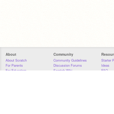
About
Community
Resour
About Scratch
Community Guidelines
Starter 
For Parents
Discussion Forums
Ideas
For Educators
Scratch Wiki
FAQ
For Developers
Statistics
Downloa
Our Team
Contact
Donors
Jobs
Donate