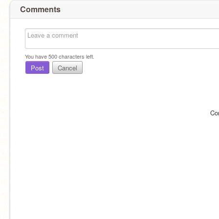
Comments
You have
500
characters left.
Post
Cancel
Co