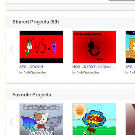
Shared Projects (50)
‹
AYS - GROON
NOIL JX1DX1 old Chase Theme
by
NotASpiderGuy
by
NotASpiderGuy
by
No
Favorite Projects
‹