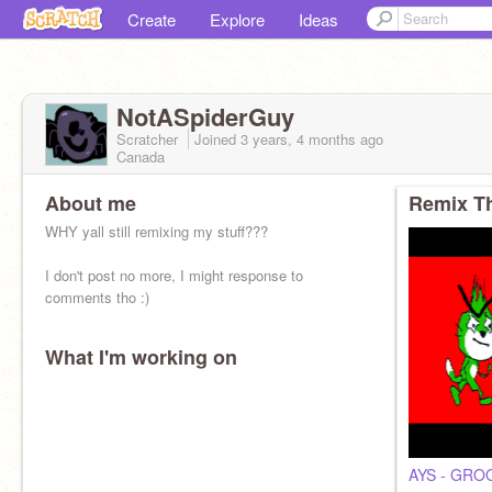
Create
Explore
Ideas
NotASpiderGuy
Scratcher
Joined
3 years, 4 months
ago
Canada
About me
Remix Th
WHY yall still remixing my stuff???
I don't post no more, I might response to
comments tho :)
What I'm working on
AYS - GRO