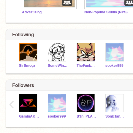
Advertising
Non-Popular Studio (NPS)
Following
SirSmogz
SomeWinterGuy
TheFunkyDogeBloxxinX
sooker999
Followers
‹
GaminAKTX
sooker999
B3n_PLAYZ
Sonicfan199120