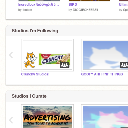
Incredibox სიზმრების არსი
BIRD
by
tboban
by
DIGGIECHEESE1
by
Sp
Studios I'm Following
‹
Crunchy Studios!
GOOFY AHH FNF THINGS
Studios I Curate
‹