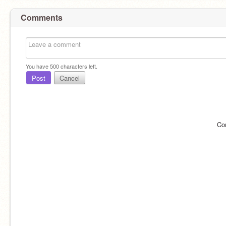
Comments
You have
500
characters left.
Post
Cancel
Co