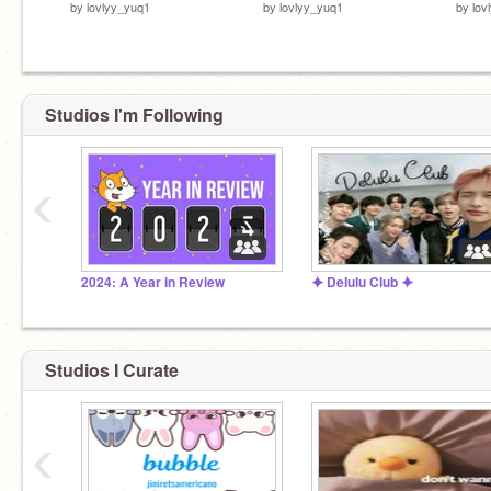
by
lovlyy_yuq1
by
lovlyy_yuq1
by
lov
Studios I'm Following
‹
2024: A Year in Review
⯌ Delulu Club ⯌
Studios I Curate
‹