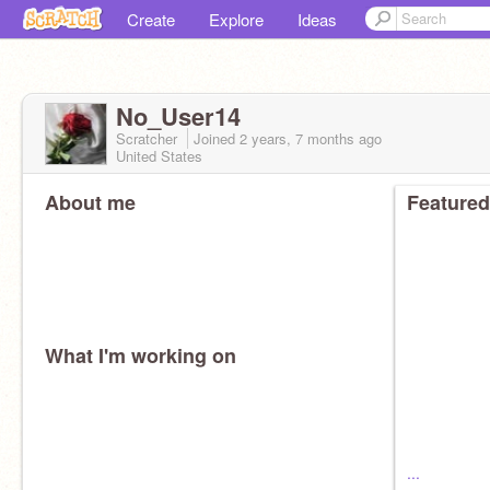
Create
Explore
Ideas
No_User14
Scratcher
Joined
2 years, 7 months
ago
United States
About me
Featured
What I'm working on
...