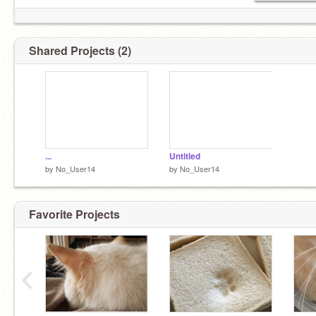
Shared Projects (2)
...
Untitled
by
No_User14
by
No_User14
Favorite Projects
‹