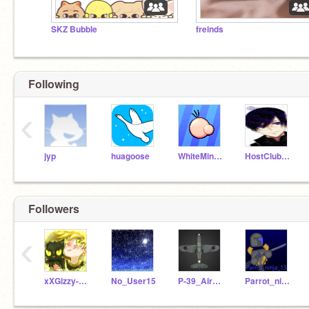
SKZ Bubble
freinds
Following
‹
jyp
huagoose
WhiteMiner1
HostClubMommy
Followers
‹
xXGizzy-X-OutrosXx
No_User15
P-39_Airacobra
Parrot_ninja_13