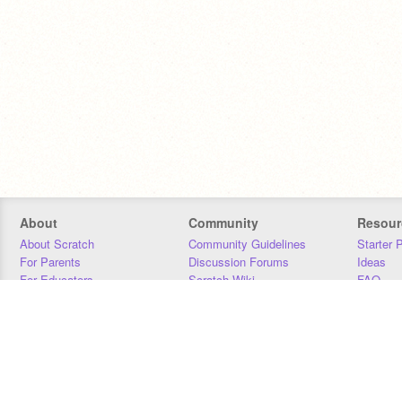
About
Community
Resour
About Scratch
Community Guidelines
Starter 
For Parents
Discussion Forums
Ideas
For Educators
Scratch Wiki
FAQ
For Developers
Statistics
Downloa
Our Team
Contact
Donors
Jobs
Donate