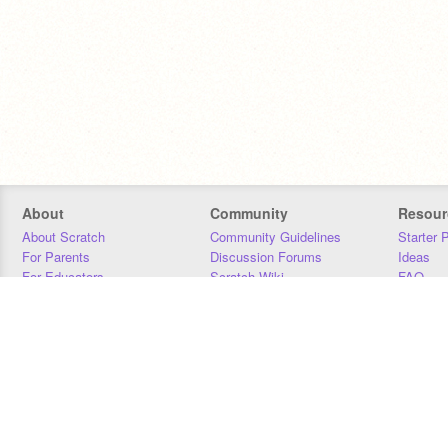
About
Community
Resour
About Scratch
Community Guidelines
Starter 
For Parents
Discussion Forums
Ideas
For Educators
Scratch Wiki
FAQ
For Developers
Statistics
Downloa
Our Team
Contact
Donors
Jobs
Donate