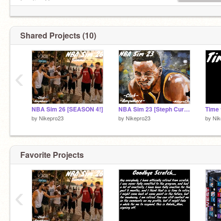
Inactive Games:
Your MLB (+MVP Edition)
Past NBA Sims
Shared Projects (10)
‹
NBA Sim 26 [SEASON 4!]
NBA Sim 23 [Steph Curry Edition]
Time t
by
Nikepro23
by
Nikepro23
by
Nik
Favorite Projects
‹