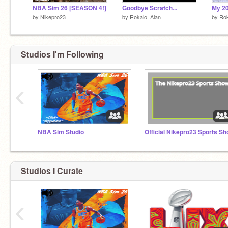
NBA Sim 26 [SEASON 4!]
Goodbye Scratch...
by
Nikepro23
by
Rokalo_Alan
by
Rok
Studios I'm Following
‹
NBA Sim Studio
Studios I Curate
‹