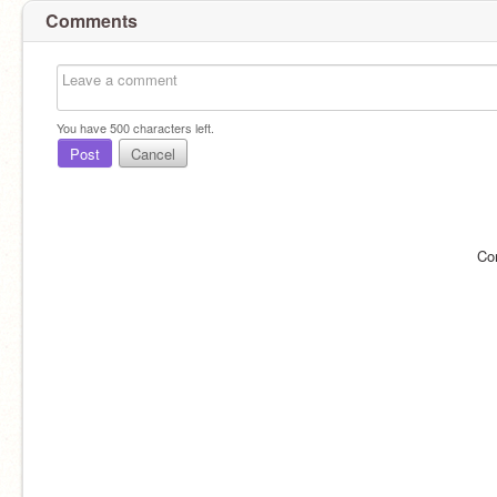
Comments
You have
500
characters left.
Post
Cancel
Co