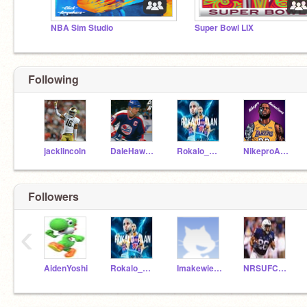
NBA Sim Studio
Super Bowl LIX
Following
jacklincoln
DaleHawerchuk
Rokalo_Alan
NikeproAnimations
Followers
‹
AidenYoshi
Rokalo_Alan
Imakewierdremixes
NRSUFCMAN9