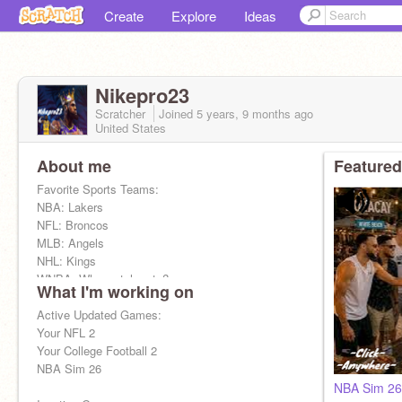
Create
Explore
Ideas
Nikepro23
Scratcher
Joined
5 years, 9 months
ago
United States
About me
Featured
Favorite Sports Teams:
NBA: Lakers
NFL: Broncos
MLB: Angels
NHL: Kings
WNBA: Who watches ts?
What I'm working on
College: Kentucky
Active Updated Games:
Your NFL 2
Your College Football 2
NBA Sim 26
NBA Sim 26