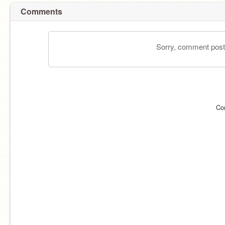
Comments
Sorry, comment postin
Co