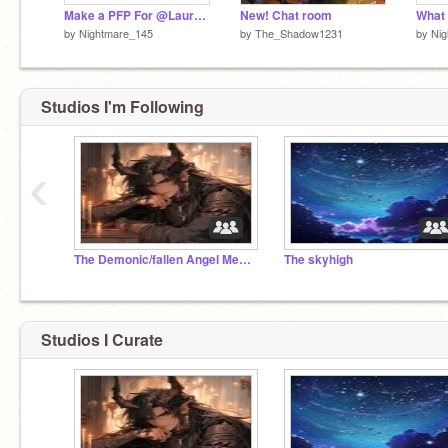
Make a PFP For @Laurelmoon_WOF_1
New! Chat room
What 
by
Nightmare_145
by
The_Shadow1231
by
Ni
Studios I'm Following
‹
The Demonic/fallen Angel Meeting place
The skyhigh
Studios I Curate