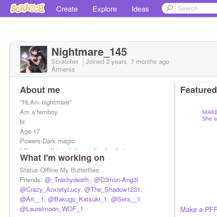
Create
Explore
Ideas
Nightmare_145
Scratcher
Joined
2 years, 7 months
ago
Armenia
About me
Featured
"Hi,Am nightmare"
Am a femboy.
bi
Age-17
Powers-Dark magic
I like everything, I play violin also I sing
What I'm working on
YOU WILL NEVER SEE MY EYES
Am Half Devil and elf
Status-Offline My Butterflies
Writing a book called Nightmares
Friends:
@_Trashydeath_
@D3mon-Ang3l
@Crazy_AnxietyLucy
,
@The_Shadow1231
,
@Ari__1
,
@Bakugo_Katsuki_1
,
@Sera__1
@Laurelmoon_WOF_1
Make a PF