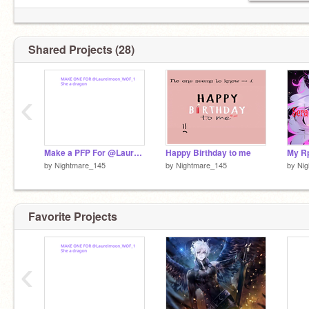
Half-elf
Shared Projects (28)
My demon/<3-
@The_Shadow1231
‹
Make a PFP For @Laurelmoon_WOF_1
Happy Birthday to me
My R
by
Nightmare_145
by
Nightmare_145
by
Ni
Favorite Projects
‹