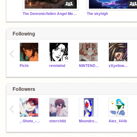
The Demonic/fallen Angel Meeting place
The skyhigh
Following
‹
Pichi-
remiwind
NINTENDO-13
xXyellowpieXxt
Followers
‹
_-Shoto_-_Todoroki-_
otterchild
Moondrop1-
Alex_444k