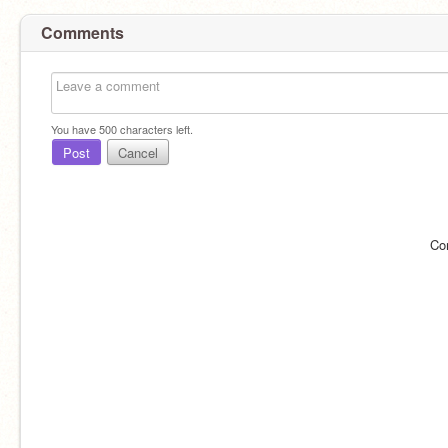
Comments
You have
500
characters left.
Post
Cancel
Co