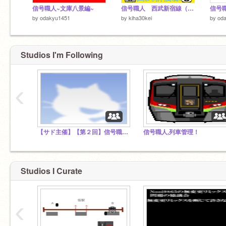
信号職人~文庫八景編~
信号職人 西武新宿線（西武新宿~上井草）
信号
by
odakyu1451
by
kiha30kei
by
od
Studios I'm Following
‹
【サド主催】【第２回】信号職人コンテスト
信号職人,列車管理！
Studios I Curate
‹