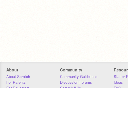
About
Community
Resour
About Scratch
Community Guidelines
Starter 
For Parents
Discussion Forums
Ideas
For Educators
Scratch Wiki
FAQ
For Developers
Statistics
Downloa
Our Team
Contact
Donors
Jobs
Donate