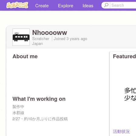
Create
Explore
Ideas
Nhooooww
Scratcher
Joined
3 years
ago
Japan
About me
Featured
What I'm working on
製作中
水郡線
2/27・約10か月ぶりに作品投稿
活動状況