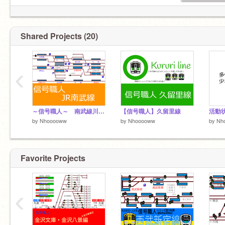
Shared Projects (20)
‹
～信号職人～ 南武線川崎～中野島
【信号職人】久留里線
活動
by
Nhooooww
by
Nhooooww
by
Nh
Favorite Projects
‹