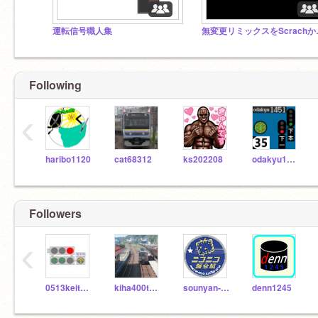
運転信号職人集
無変更リミ
Following
‹
haribo1120
cat68312
ks202208
odakyu1451
Followers
‹
0513keito25
kiha400tennpoku
sounyan-310
denn1245