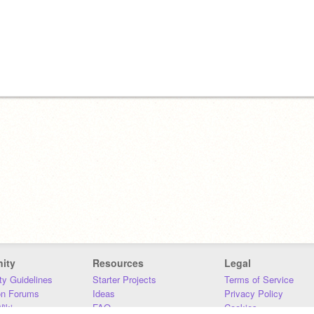
ity
Resources
Legal
y Guidelines
Starter Projects
Terms of Service
on Forums
Ideas
Privacy Policy
iki
FAQ
Cookies