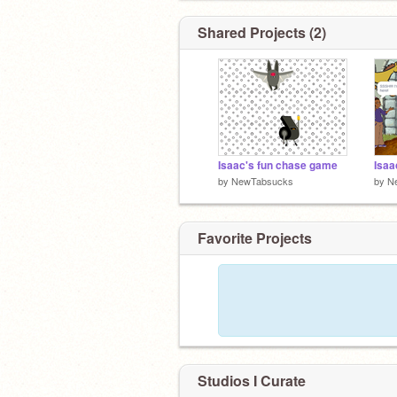
Shared Projects (2)
Isaac's fun chase game
Isaa
by
NewTabsucks
by
N
Favorite Projects
Studios I Curate