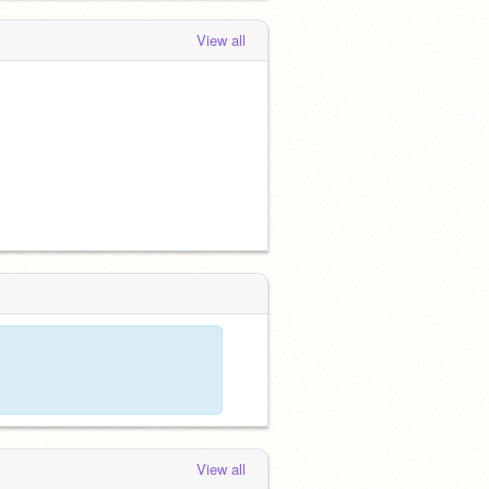
View all
View all