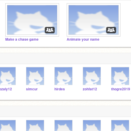
Make a chase game
Animate your name
ozaly12
simcur
hirdes
zohfat12
thogre2019