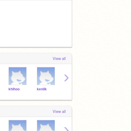
View all
›
khlhoo
kenlik
yasrah
zaisar
sams
View all
›