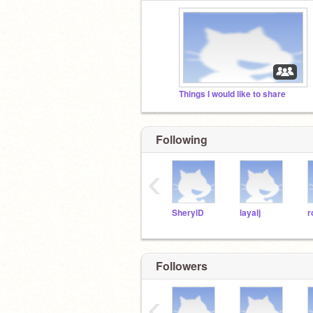
Things I would like to share
Following
‹
SherylD
layalj
r
Followers
‹