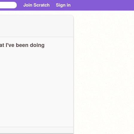
Join Scratch
Sign in
t I've been doing