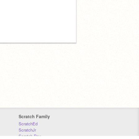
Scratch Family
ScratchEd
ScratchJr
Scratch Day