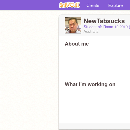
Create
Explore
NewTabsucks
Student of: Room 12 2019 
Australia
About me
What I'm working on