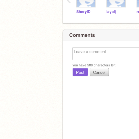
SherylD
layalj
r
Comments
You have
500
characters left.
Post
Cancel