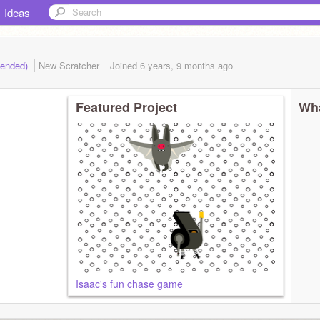
Ideas
(ended)
New Scratcher
Joined
6 years, 9 months
ago
Featured Project
Wha
Isaac's fun chase game