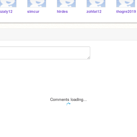
ozaly12
simcur
hirdes
zohfat12
thogre2019
Comments loading...