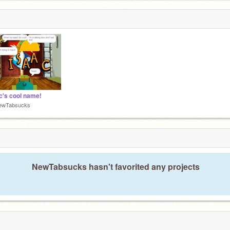
c's cool name!
ewTabsucks
NewTabsucks hasn't favorited any projects