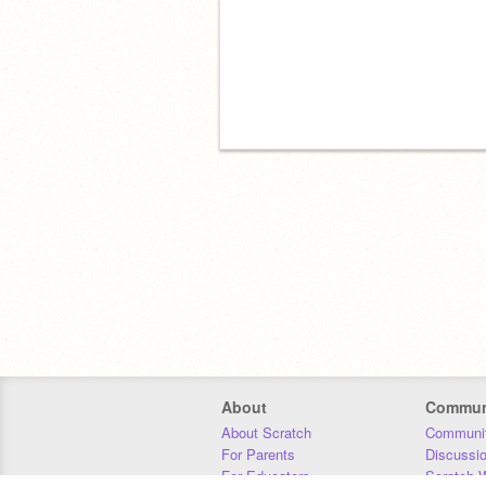
About
Commun
About Scratch
Communit
For Parents
Discussi
For Educators
Scratch W