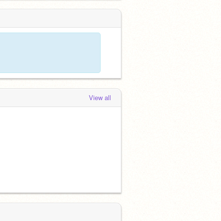
View all