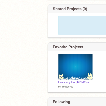
Shared Projects (0)
Favorite Projects
I love my life | MEME remix remix
by
YellowPup
Following