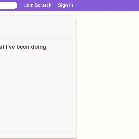
Join Scratch
Sign in
t I've been doing