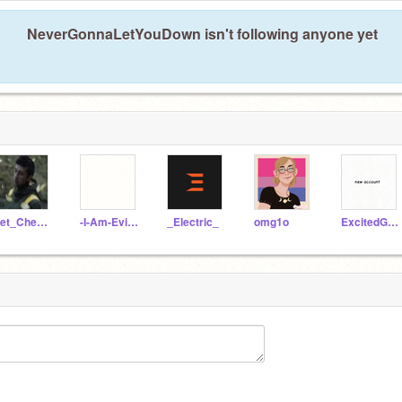
NeverGonnaLetYouDown isn't following anyone yet
Pet_Cheetah
-I-Am-Evil-Homer-
_Electric_
omg1o
ExcitedGamers