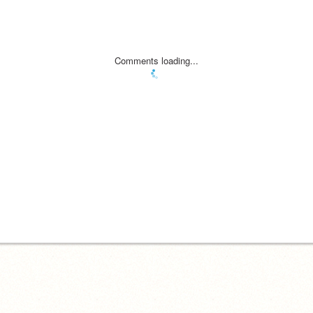
Comments loading...