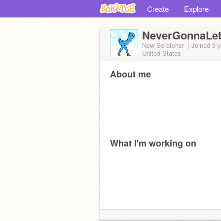
Create
Explore
NeverGonnaLe
New Scratcher
Joined
9 
United States
About me
What I'm working on