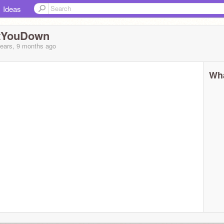
Ideas
tYouDown
years, 9 months
ago
Wha