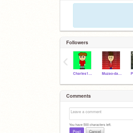
Followers
‹
Charles12310
Muzao-da-alien
Comments
You have
500
characters left.
Post
Cancel