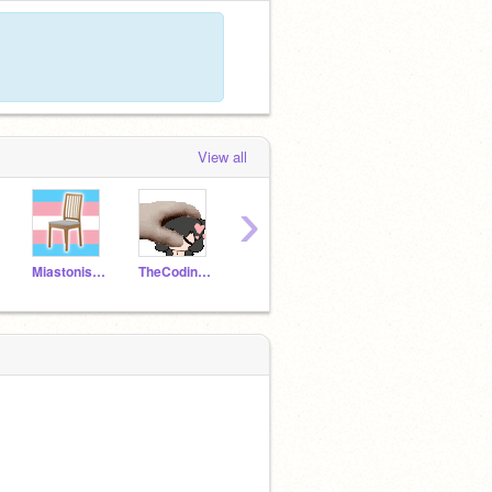
View all
›
Miastonished
TheCodingEevee
SirFlimFlam
Bacon_and_Toast