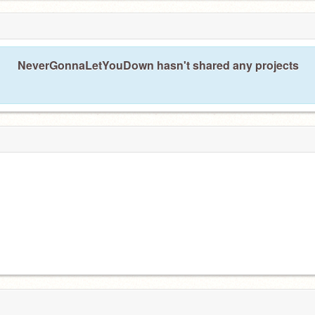
NeverGonnaLetYouDown hasn't shared any projects