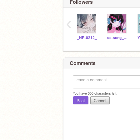
Followers
‹
_NR-0212_
ss-song_moon
Y
Comments
You have
500
characters left.
Post
Cancel