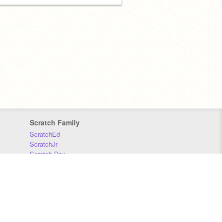
Scratch Family
ScratchEd
ScratchJr
Scratch Day
Scratch Conference
Scratch Foundation