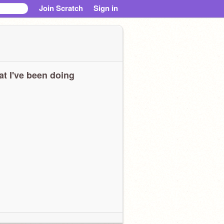
Join Scratch
Sign in
t I've been doing