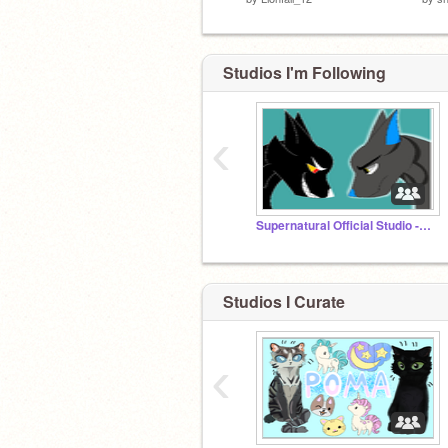
Studios I'm Following
‹
Supernatural Official Studio -Discontinued-
Studios I Curate
‹