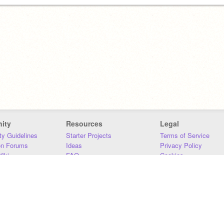
ity
Resources
Legal
y Guidelines
Starter Projects
Terms of Service
on Forums
Ideas
Privacy Policy
iki
FAQ
Cookies
Download
DMCA
Contact Us
DSA Requirements
MIT Accessibility