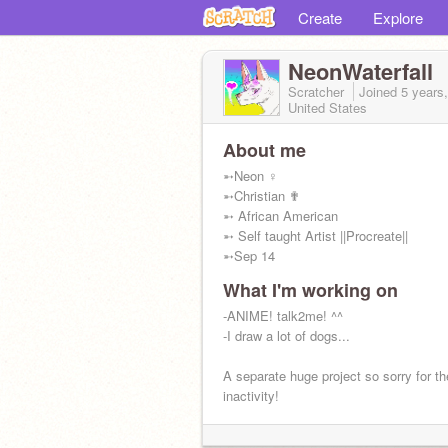
Create
Explore
NeonWaterfall
Scratcher
Joined
5 years
United States
About me
➵Neon ♀
➵Christian ✟
➵ African American
➵ Self taught Artist ||Procreate||
➵Sep 14
What I'm working on
-ANIME! talk2me! ^^
-I draw a lot of dogs...
A separate huge project so sorry for th
inactivity!