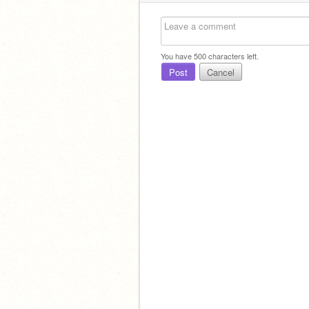
You have
500
characters left.
Post
Cancel