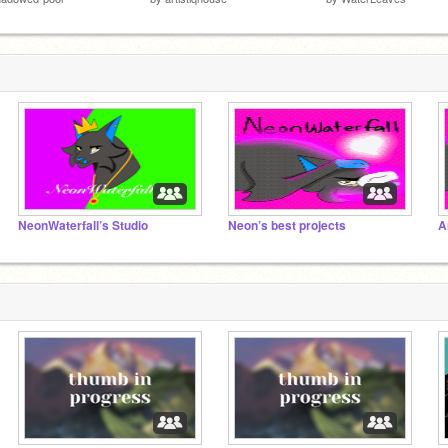
NeonWaterfall’s Studio
Neon’s best projects
A