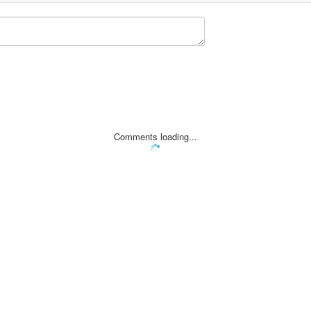
Comments loading...