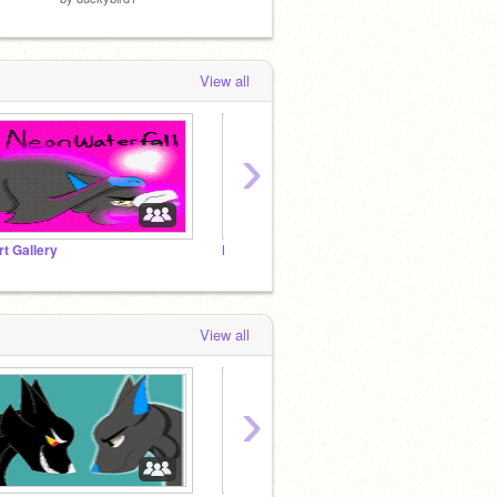
View all
›
rt Gallery
Neon’s to do list
View all
›