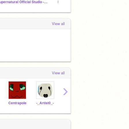
Supernatural Official Studio -Discontinued-
PROCREATE ★ GANG
NeonWa
View all
View all
›
Centrapole
-_Artist0_-
Daisy-Draws
hyydra-