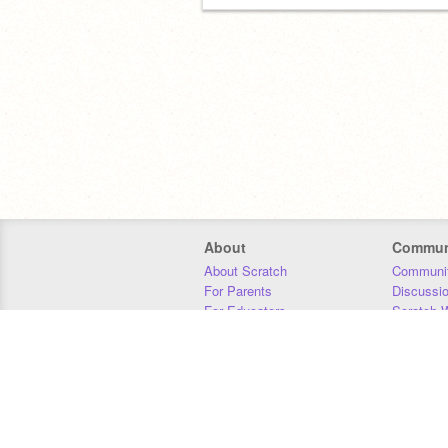
About
Commun
About Scratch
Communit
For Parents
Discussi
For Educators
Scratch W
For Developers
Statistics
Our Team
Donors
Jobs
Donate