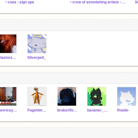
‣ coaa ◦ sign ups
‣ crew of astonishing artists ◦ coaa
AlastorzOwls
Silverpelt_
metricsystem
Fogshimmer43
brokenToons
bananer_leaves
Rosiie-