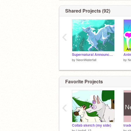
Shared Projects (92)
‹
Supernatural Announcement
Anim
by
NeonWaterfall
by
Ne
Favorite Projects
‹
Collab sketch (my side)
trad
by
Lionfall_12
by
s