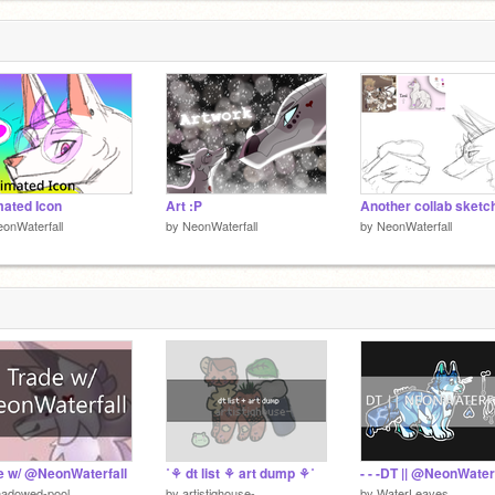
ated Icon
Art :P
Another collab sketc
onWaterfall
by
NeonWaterfall
by
NeonWaterfall
e w/ @NeonWaterfall
˚⚘ dt list ⚘ art dump ⚘˚
hadowed-pool
by
artistiqhouse-
by
WaterLeaves