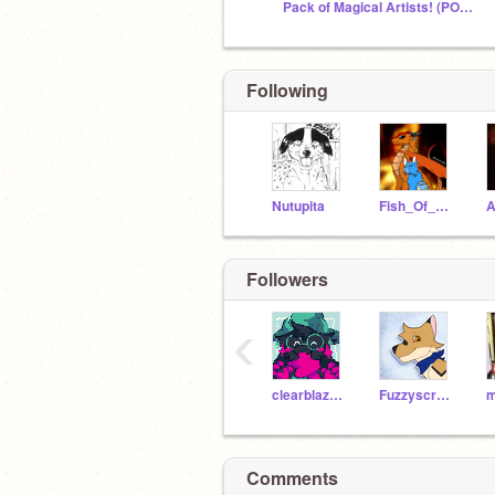
Pack of Magical Artists! (POMA)
Following
Nutupita
Fish_Of_Flame
Followers
‹
clearblazedragon
Fuzzyscratch47
Comments