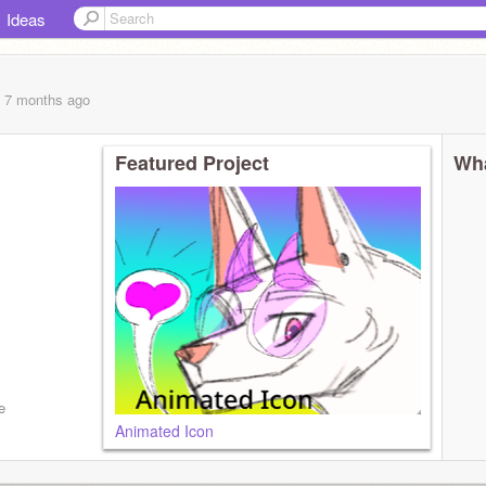
Ideas
, 7 months
ago
Featured Project
Wha
e
Animated Icon