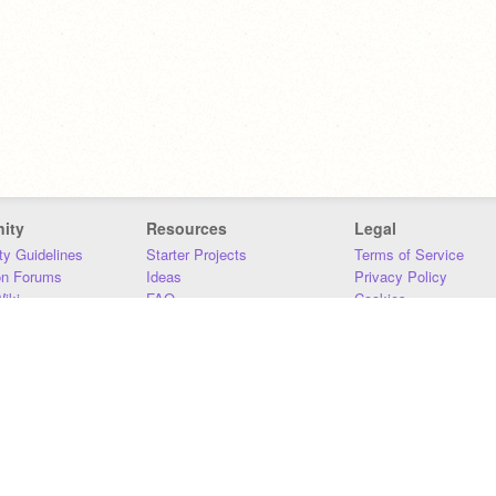
ity
Resources
Legal
y Guidelines
Starter Projects
Terms of Service
on Forums
Ideas
Privacy Policy
iki
FAQ
Cookies
Download
DMCA
Contact Us
DSA Requirements
MIT Accessibility