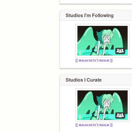
Studios I'm Following
[[ ᴍᴀʟᴀᴄʜɪᴛᴇ'ꜱ ʀᴇᴀʟᴍ ]]
Studios I Curate
[[ ᴍᴀʟᴀᴄʜɪᴛᴇ'ꜱ ʀᴇᴀʟᴍ ]]