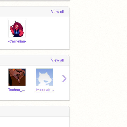
View all
-Carnelian-
View all
›
Techno_Whiz
lmccauley04
XxDjLapisxX
blankslate