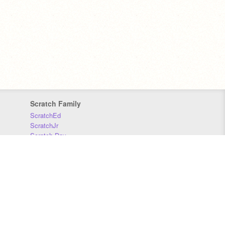
Scratch Family
ScratchEd
ScratchJr
Scratch Day
Scratch Conference
Scratch Foundation