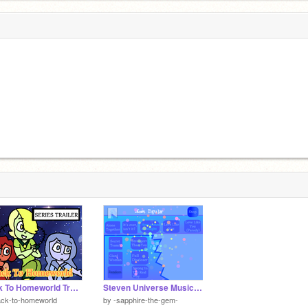
Back To Homeworld Trailer 1
Steven Universe Music player V3.3
ack-to-homeworld
by
-sapphire-the-gem-