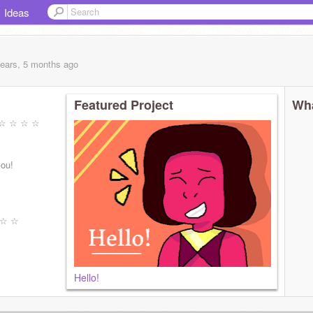
Ideas
years, 5 months
ago
Featured Project
Wha
☆ ☆ ☆ ☆ ☆
you!
 ☆ ☆
Hello!