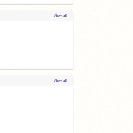
View all
View all