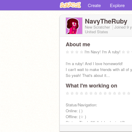
Create
Explore
NavyTheRuby
New Scratcher
Joined
9 
United States
About me
☆ ☆ ☆ ☆ I'm Navy! I'm A ruby! ☆ 
I'm a ruby! And I love homeworld!
I can't wait to make friends with all of 
So yeah! That's about it...
What I'm working on
☆ ☆ ☆ ☆ ☆ ☆ ☆ ☆ ☆ ☆ ☆ ☆ ☆ ☆
Status/Navigation:
Online: ( )
Offline: (☆ )
Status: Tired. (Well duh who isn't?)