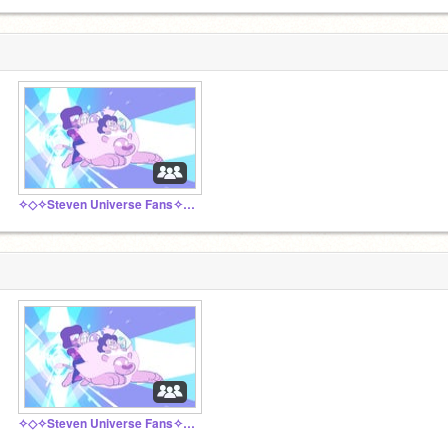
✧◇✧Steven Universe Fans✧◇✧
✧◇✧Steven Universe Fans✧◇✧