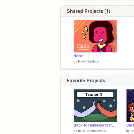
Shared Projects (1)
Hello!
by
NavyTheRuby
Favorite Projects
Back To Homeworld Trailer 2 (EXCLUSIVE!)
by
back-to-homeworld
by
b