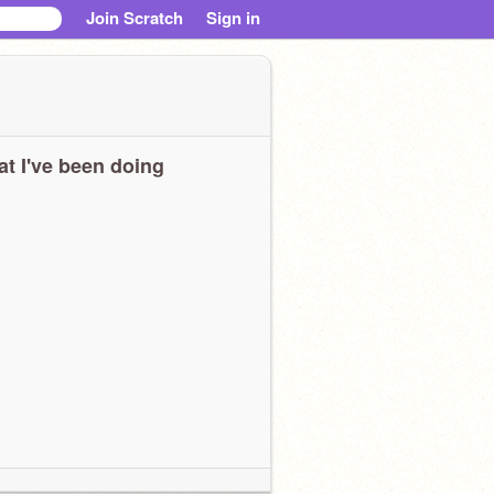
Join Scratch
Sign in
t I've been doing