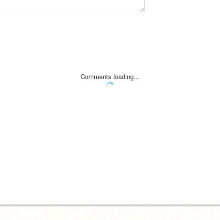
Comments loading...