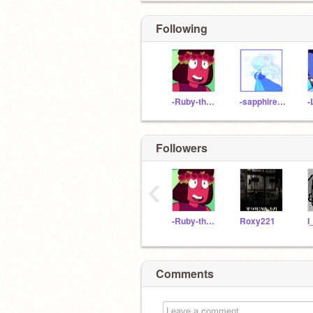
Following
-Ruby-the-gem-
-sapphire-the-gem-
Followers
‹
-Ruby-the-gem-
Roxy221
Comments