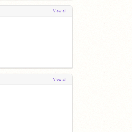
View all
View all