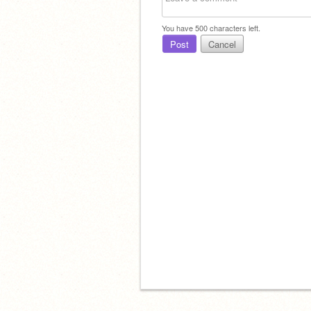
You have
500
characters left.
Post
Cancel