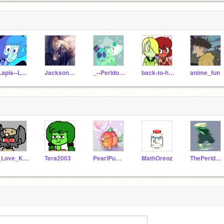
-Lapis--Lazuli-
Jackson_Jones
_--Peridot--_
back-to-homeworld
anime_fun
I_Love_Kittens
Tera2003
PearlPumpkin
MathOreoz
ThePeridork