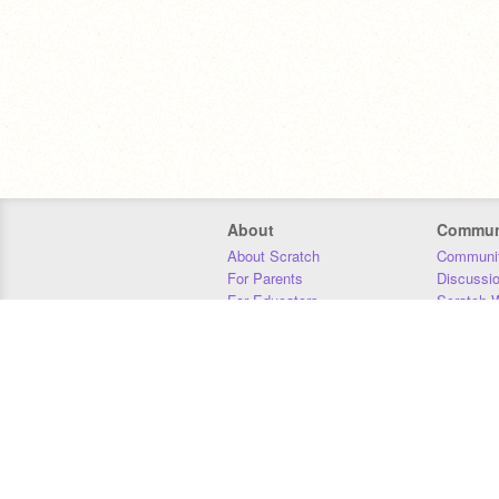
About
Commun
About Scratch
Communit
For Parents
Discussi
For Educators
Scratch W
For Developers
Statistics
Our Team
Donors
Jobs
Donate