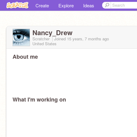
Create
Explore
Ideas
Nancy_Drew
Scratcher
Joined
15 years, 7 months
ago
United States
About me
What I'm working on