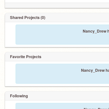
Shared Projects (0)
Nancy_Drew ha
Favorite Projects
Nancy_Drew has
Following