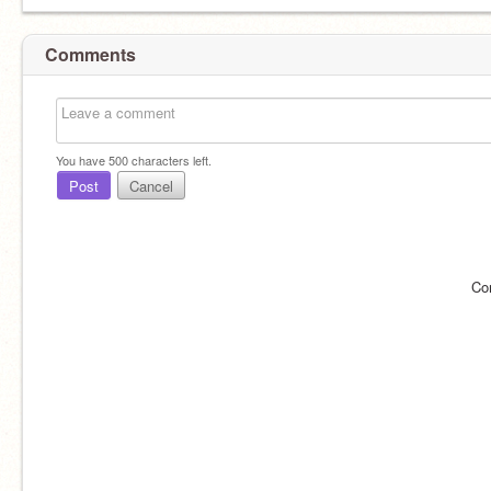
Comments
You have
500
characters left.
Post
Cancel
Co