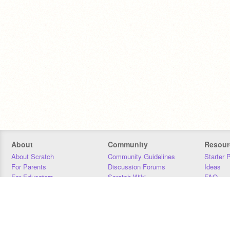
About
Community
Resour
About Scratch
Community Guidelines
Starter 
For Parents
Discussion Forums
Ideas
For Educators
Scratch Wiki
FAQ
For Developers
Statistics
Downloa
Our Team
Contact
Donors
Jobs
Donate