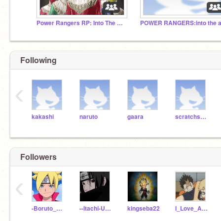
Power Rangers RP: Into The Morphin Grid
Following
‹
kakashi
naruto
gaara
scratchscratch
Followers
‹
-Boruto__Uzumaki-
--Itachi-Uchiha--
kingseba22
I_Love_Anime_-