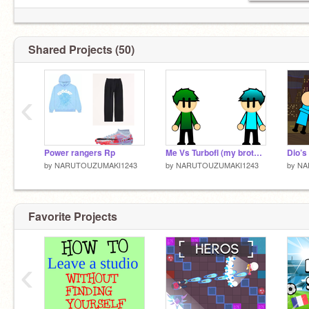
Shared Projects (50)
‹
Power rangers Rp
Me Vs Turbofl (my brother)
Dio’s
by
NARUTOUZUMAKI1243
by
NARUTOUZUMAKI1243
by
NA
Favorite Projects
‹