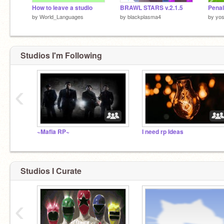
How to leave a studio
BRAWL STARS v.2.1.5
by
World_Languages
by
blackplasma4
by
yo
Studios I'm Following
‹
Hi there
~Mafia RP~
I need rp Ideas
How are ya?
Studios I Curate
‹