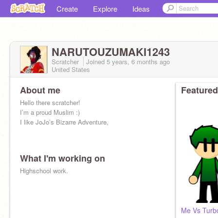
Create
Explore
Ideas
NARUTOUZUMAKI1243
Scratcher
Joined
5 years, 6 months
ago
United States
About me
Featured
Hello there scratcher!
I’m a proud Muslim :)
I like JoJo’s Bizarre Adventure,
What I'm working on
Highschool work.
Me Vs Turbo