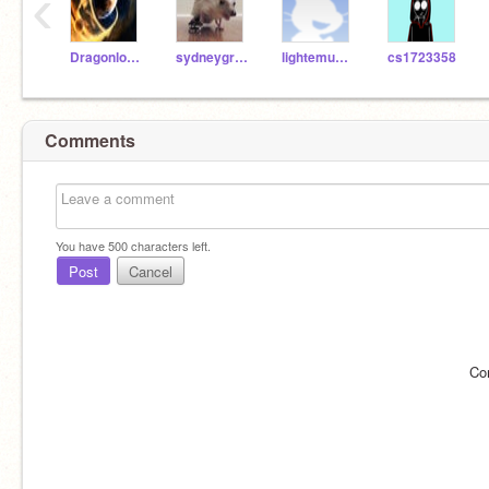
‹
Dragonlover01
sydneygremlins
lightemup12
cs1723358
Comments
You have
500
characters left.
Post
Cancel
Co