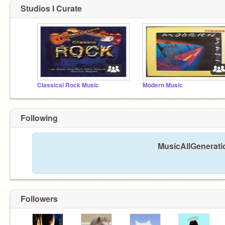
Studios I Curate
Classical Rock Music
Modern Music
Following
MusicAllGeneratio
Followers