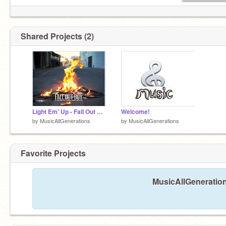
Shared Projects (2)
Light Em' Up - Fall Out Boys
Welcome!
by
MusicAllGenerations
by
MusicAllGenerations
Favorite Projects
MusicAllGeneration