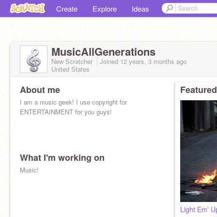
Create
Explore
Ideas
MusicAllGenerations
New Scratcher
Joined
12 years, 3 months
ago
United States
About me
Featured
I am a music geek! I use copyright for
ENTERTAINMENT for you guys!
What I'm working on
Music!
Light Em' U