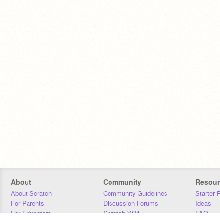
About
Community
Resour
About Scratch
Community Guidelines
Starter 
For Parents
Discussion Forums
Ideas
For Educators
Scratch Wiki
FAQ