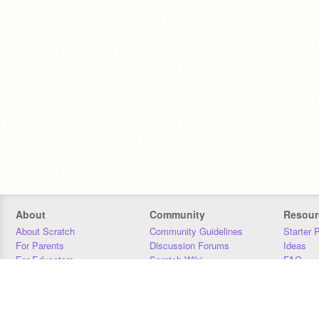
About
Community
Resour
About Scratch
Community Guidelines
Starter 
For Parents
Discussion Forums
Ideas
For Educators
Scratch Wiki
FAQ
For Developers
Statistics
Downloa
Our Team
Contact
Donors
Jobs