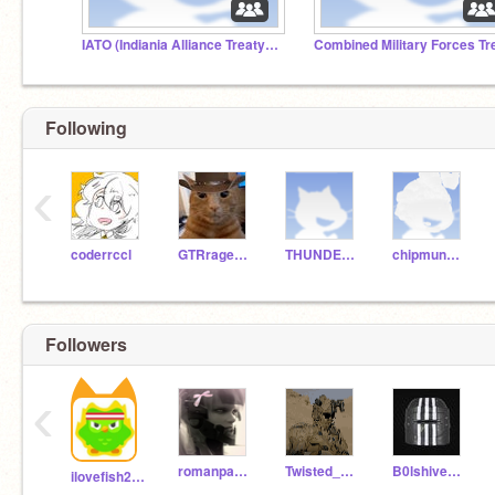
IATO (Indiania Alliance Treaty Organization)
Following
‹
coderrccl
GTRrage365
THUNDER_WINGS
chipmunkgreen18
Followers
‹
romanpartizan
Twisted_Turner
B0lshivekBreakout
ilovefish282