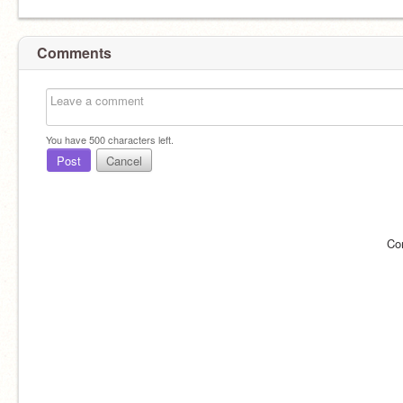
Comments
You have
500
characters left.
Post
Cancel
Co