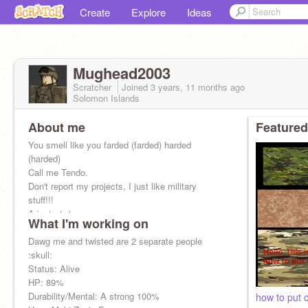
Create
Explore
Ideas
Mughead2003
Scratcher
Joined
3 years, 11 months
ago
Solomon Islands
About me
Featured
You smell like you farded (farded) harded
(harded)
Call me Tendo.
Don't report my projects, I just like military
stuff!!!
Arigato！！
What I'm working on
issa rap
Dawg me and twisted are 2 separate people
:skull:
still crying because CU was cancelled
Status: Alive
HP: 89%
Dizzy: Just_Sato
Durability/Mental: A strong 100%
how to put 