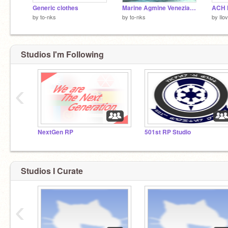
Generic clothes
Marine Agmine Veneziane
ACH 
by
to-nks
by
to-nks
by
Ilo
Studios I'm Following
‹
NextGen RP
501st RP Studio
Studios I Curate
‹