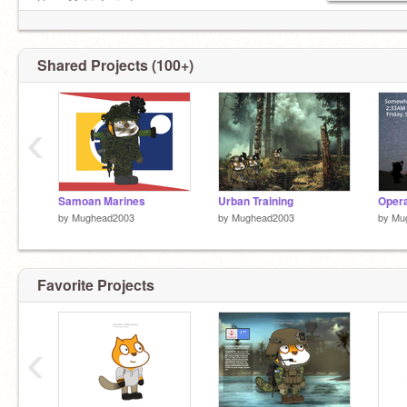
Huge Maki Zenin Fan
Couldn't get into STU so i joined scratchia! lol
Shared Projects (100+)
‹
Samoan Marines
Urban Training
by
Mughead2003
by
Mughead2003
by
Mu
Favorite Projects
‹