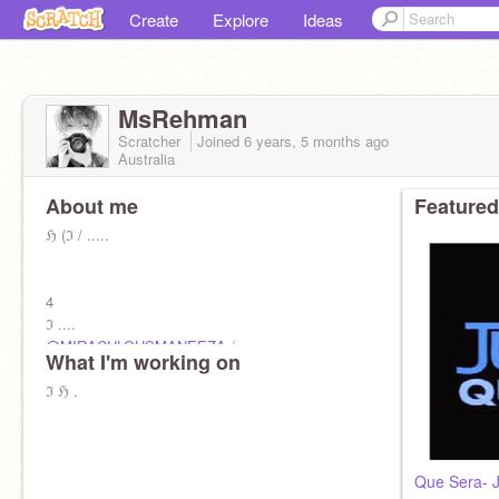
Create
Explore
Ideas
MsRehman
Scratcher
Joined
6 years, 5 months
ago
Australia
About me
Featured
ℌ (ℑ / .....
4
ℑ ....
@MIRACULOUSMANEEZA
/
What I'm working on
@Its_MarinetteAdrien
ℑ ℌ .
Que Sera- J