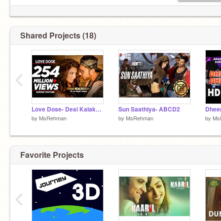
Shared Projects (18)
‹
Love Dose- Desi Kalakaar
Sun Saathiya- ABCD2
by
MsRehman
by
MsRehman
by
Ms
Favorite Projects
‹