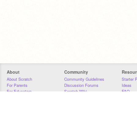
About
Community
Resour
About Scratch
Community Guidelines
Starter 
For Parents
Discussion Forums
Ideas
For Educators
Scratch Wiki
FAQ
For Developers
Statistics
Downloa
Our Team
Contact
Donors
Jobs
Donate