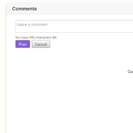
Comments
You have
500
characters left.
Post
Cancel
Co