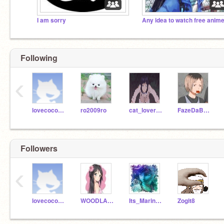
I am sorry
Any idea to watch free anim
Following
‹
lovecococola
ro2009ro
cat_lover_360
FazeDaBoss
Followers
‹
lovecococola
WOODLANDFLOWER
Its_MarinetteAdrien
Zogit8