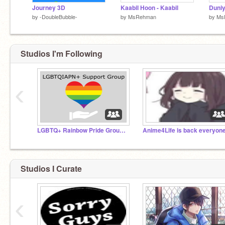
Journey 3D
Kaabil Hoon - Kaabil
Duniy
by
-DoubleBubble-
by
MsRehman
by
Ms
Studios I'm Following
‹
LGBTQ+ Rainbow Pride Group ♡
Studios I Curate
‹