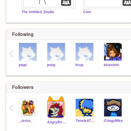
The Untitled_Studio
Cool
Following
‹
poge
poog
brug
bluestem
Followers
‹
_Jerko_
TimeIsATheif
CringyMike
AngryBirds_Fan8