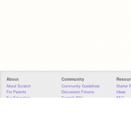
About
Community
Resour
About Scratch
Community Guidelines
Starter 
For Parents
Discussion Forums
Ideas
For Educators
Scratch Wiki
FAQ
For Developers
Statistics
Downloa
Our Team
Contact
Donors
Jobs
Donate