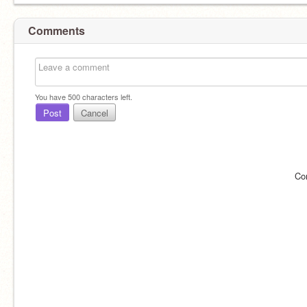
Comments
You have
500
characters left.
Post
Cancel
Co