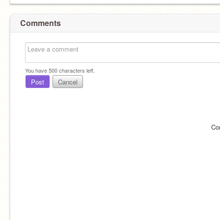
Comments
You have
500
characters left.
Post
Cancel
Co