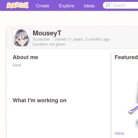
Create
Explore
Ideas
MouseyT
Scratcher
Joined
11 years, 2 months
ago
Location not given
About me
Featured
minn
What I'm working on
minn