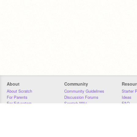
About
Community
Resour
About Scratch
Community Guidelines
Starter 
For Parents
Discussion Forums
Ideas
For Educators
Scratch Wiki
FAQ
For Developers
Statistics
Downloa
Our Team
Contact
Donors
Jobs
Donate