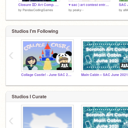
Closure ⌦ Art Comp. Entry
♥ sac ) art contest entry ´-
by
PandasCodingGames
by
peaky--
by
aM
Studios I'm Following
‹
Collage Castle! - June SAC 2021 (ended)
Main Cabin » SAC June 202
Studios I Curate
‹