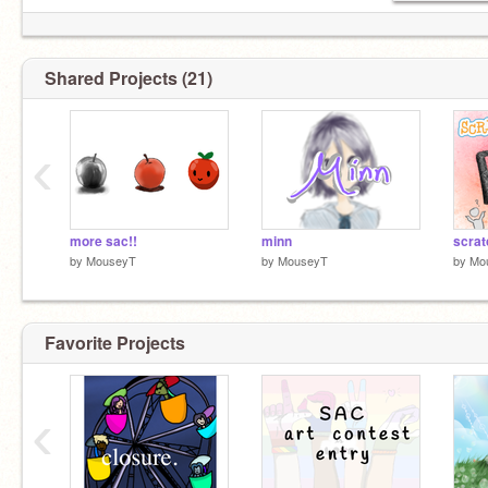
Shared Projects (21)
‹
more sac!!
minn
scrat
by
MouseyT
by
MouseyT
by
Mo
Favorite Projects
‹