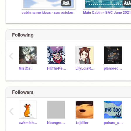
cabin name ideas - sac october
Main Cabin » SAC June 202
Following
‹
MistCat
HItTheReplayButton
LilyLolaRose
pianorecorder
Followers
‹
cwkmichelle2669
NeongreenT
1ajdiller
peitato_sock