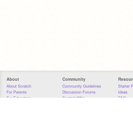
About
Community
Resour
About Scratch
Community Guidelines
Starter 
For Parents
Discussion Forums
Ideas
For Educators
Scratch Wiki
FAQ
For Developers
Statistics
Downloa
Our Team
Contact
Donors
Jobs
Donate