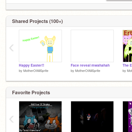
Shared Projects (100+)
‹
Happy Easter!!
Face reveal mwahahah
by
MotherOfAllSprite
by
MotherOfAllSprite
by
Mot
Favorite Projects
‹