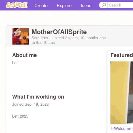
Create
Explore
Ideas
MotherOfAllSprite
Scratcher
Joined
2 years, 10 months
ago
United States
About me
Featured
Left
What I'm working on
Joined Sep. 19, 2023
Left 2025
✨Welcome!