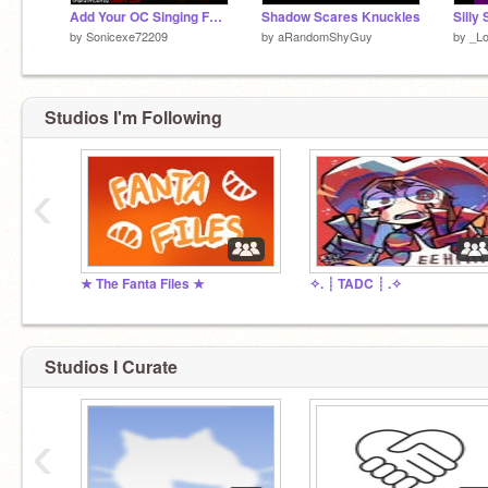
Add Your OC Singing Forgotten World (0)
Shadow Scares Knuckles
by
Sonicexe72209
by
aRandomShyGuy
by
_L
Studios I'm Following
‹
★ The Fanta Files ★
✧. ┊ ⁭TADC ┊ ⁭.✧
Studios I Curate
‹