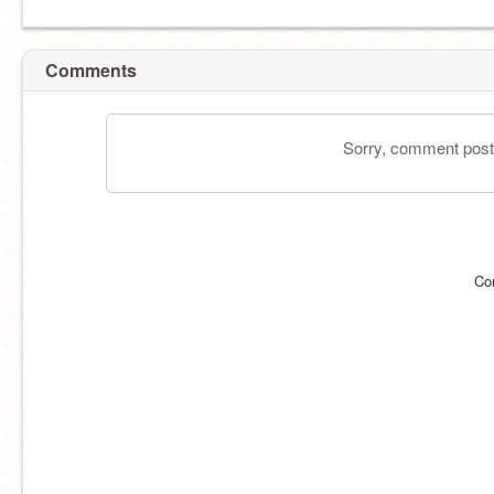
Comments
Sorry, comment postin
Co