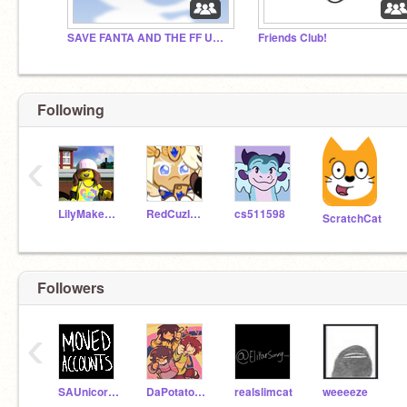
SAVE FANTA AND THE FF UNIVERSE
Friends Club!
Following
‹
LilyMakesThings
RedCuzImAwesome
cs511598
ScratchCat
Followers
‹
SAUnicornLover
DaPotatoKingUwU
realslimcat
weeeeze