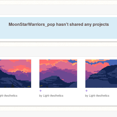
MoonStarWarriors_pop hasn't shared any projects
✧
✧
ght-Aesthetics
by
Light-Aesthetics
by
Light-Aesthetics