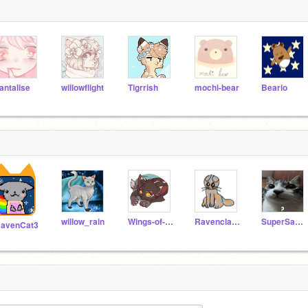
antalise
willowflight
Tigrrish
mochi-bear
Beario
willow_rain
Wings-of-Fire2
RavenclawofRiverclan
SuperSanic_Speed
avenCat3