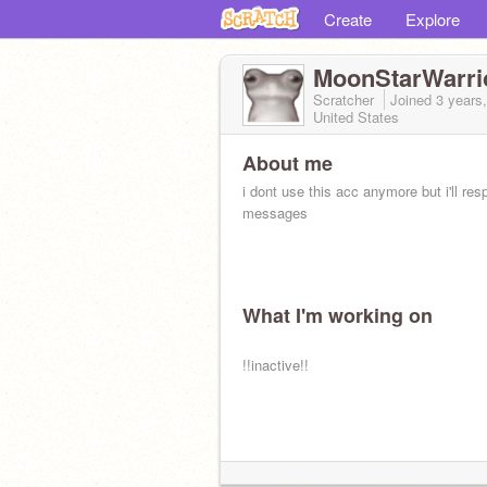
Create
Explore
MoonStarWarri
Scratcher
Joined
3 years
United States
About me
i dont use this acc anymore but i'll res
messages
What I'm working on
!!inactive!!