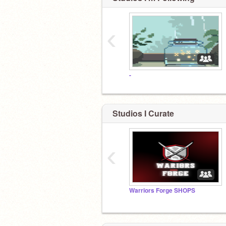
‹
-
Studios I Curate
‹
Warriors Forge SHOPS