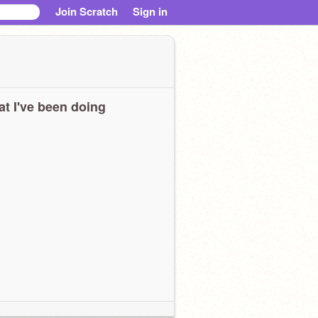
Join Scratch
Sign in
t I've been doing