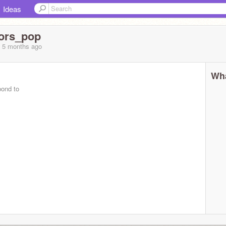
Ideas
ors_pop
, 5 months
ago
Wha
pond to