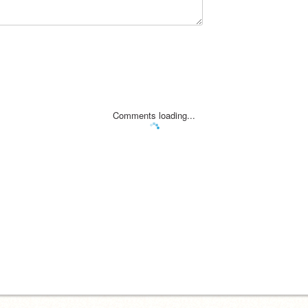
Comments loading...