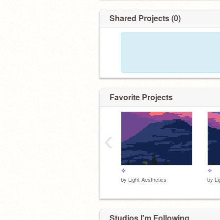
Shared Projects (0)
Favorite Projects
‹
✧
✧
by
Light-Aesthetics
by
Li
Studios I'm Following