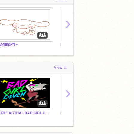
›
我的關係們～
Phrog Cafe
View all
›
@THE ACTUAL BAD GIRL COVEN
Newsies
Olivia