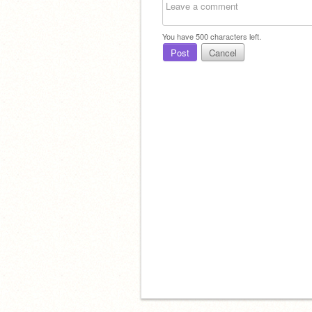
You have
500
characters left.
Post
Cancel