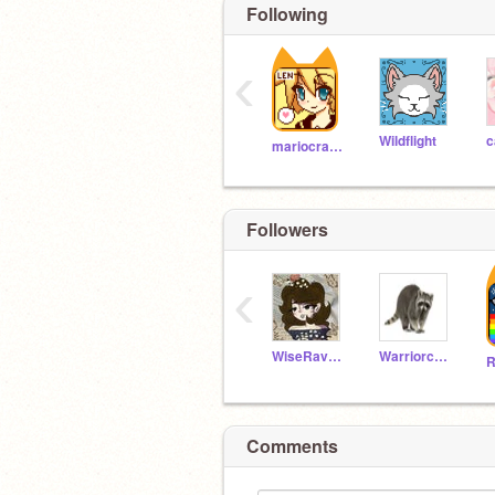
Following
‹
Wildflight
c
mariocrafter
Followers
‹
WiseRavenclaw11
Warriorcode13
R
Comments