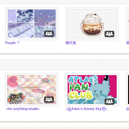
Purple ♡
聊天室
~the anything studio~
꧁Atlas's Snowy Sky꧂