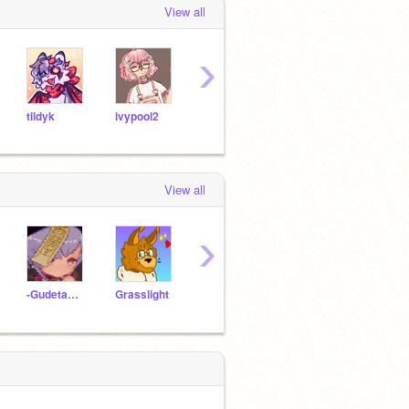
View all
›
tildyk
ivypool2
LionChops
chamao
View all
›
-Gudetama4evs-
Grasslight
LesbianYey
pandagirl-101