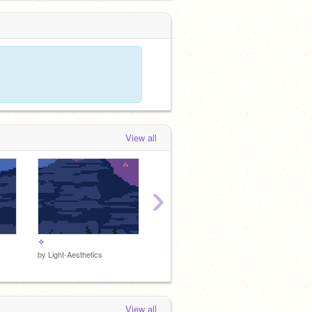
View all
›
✧
400+ Rotating random themed DTA
by
Light-Aesthetics
by
IMABANANANNNNNNAA
by
Mint
View all