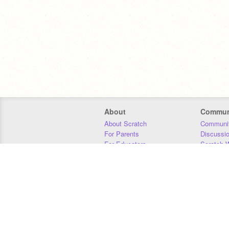
About
Commun
About Scratch
Communit
For Parents
Discussi
For Educators
Scratch W
For Developers
Statistics
Our Team
Donors
Jobs
Donate