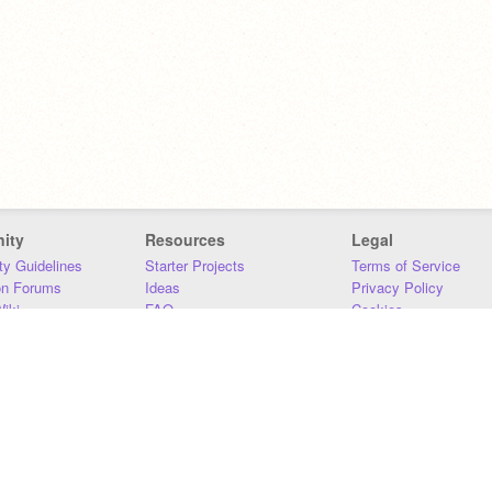
ity
Resources
Legal
y Guidelines
Starter Projects
Terms of Service
on Forums
Ideas
Privacy Policy
iki
FAQ
Cookies
Download
DMCA
Contact Us
DSA Requirements
MIT Accessibility