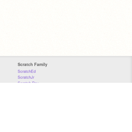
Scratch Family
ScratchEd
ScratchJr
Scratch Day
Scratch Conference
Scratch Foundation